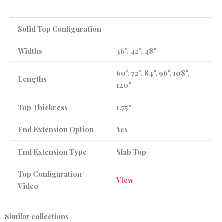
Solid Top Configuration
Widths
36", 42", 48"
60", 72", 84", 96", 108",
Lengths
120"
Top Thickness
1.75"
End Extension Option
Yes
End Extension Type
Slab Top
Top Configuration
View
Video
Similar collections