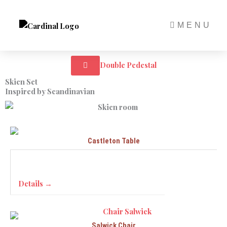
Skip
to
MENU
content
Double Pedestal
Skien Set
Inspired by Scandinavian
Castleton Table
Details →
Salwick Chair