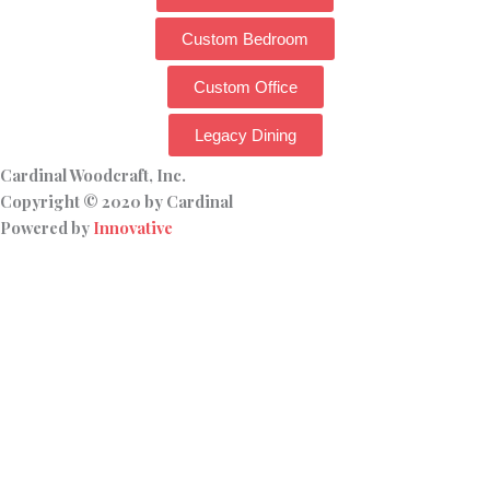
Custom Bedroom
Custom Office
Legacy Dining
Cardinal Woodcraft, Inc.
Copyright © 2020 by Cardinal
Powered by
Innovative