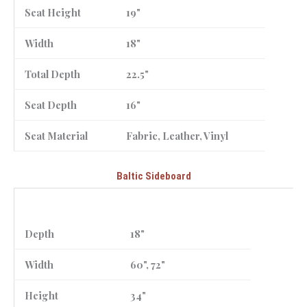
Seat Height
19"
Width
18"
Total Depth
22.5"
Seat Depth
16"
Seat Material
Fabric, Leather, Vinyl
Baltic Sideboard
Depth
18"
Width
60", 72"
Height
34"