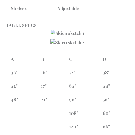
Shelves
Adjustable
TABLE SPECS
A
B
C
D
36"
16"
72"
38"
42"
17"
84"
44"
48"
21"
96"
56"
108"
60"
120"
66"