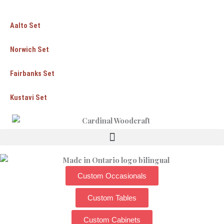
Aalto Set
Norwich Set
Fairbanks Set
Kustavi Set
Custom Occasionals
Custom Tables
Custom Cabinets