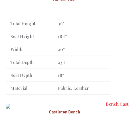
Total Height
36"
Seat Height
18½"
Width
20"
Total Depth
23½
Seat Depth
18"
Material
Fabric, Leather
Castleton Bench