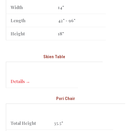
Width
14"
Length
42" - 96"
Height
18"
Skien Table
Details →
Pori Chair
Total Height
35.5"