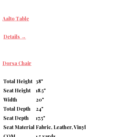
Aalto Table
Details →
Dorsa Chair
Total Height
38"
Seat Height
18.5"
Width
20"
Total Depth
24"
Seat Depth
17.5"
Seat Material
Fabric, Leather, Vinyl
COM
1.5 yards