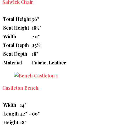
Salwick Chair
Total Height
36"
Seat Height
18½"
Width
20"
Total Depth
23½
Seat Depth
18"
Material
Fabric, Leather
Castleton Bench
Width
14"
Length
42" - 96"
Height
18"