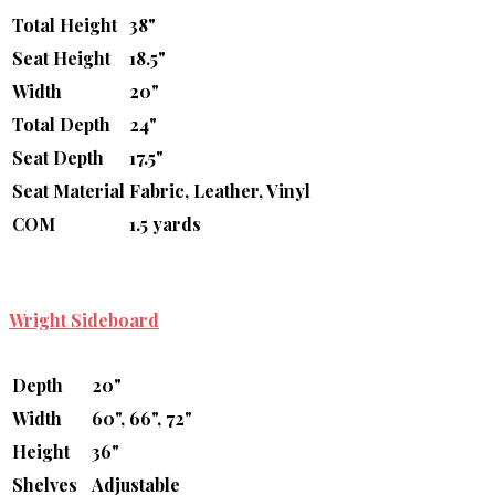
Total Height
38"
Seat Height
18.5"
Width
20"
Total Depth
24"
Seat Depth
17.5"
Seat Material
Fabric, Leather, Vinyl
COM
1.5 yards
Wright Sideboard
Depth
20"
Width
60", 66", 72"
Height
36"
Shelves
Adjustable