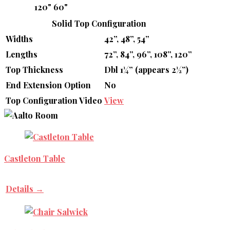
120"
60"
Solid Top Configuration
Widths
42”, 48”, 54”
Lengths
72”, 84”, 96”, 108”, 120”
Top Thickness
Dbl 1¼” (appears 2½”)
End Extension Option
No
Top Configuration Video
View
Castleton Table
Details →