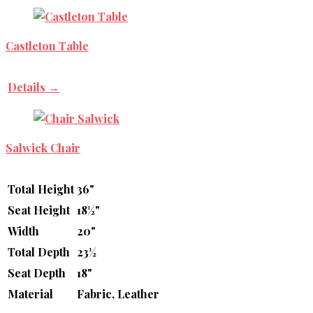
Castleton Table
Details →
Salwick Chair
Total Height
36"
Seat Height
18½"
Width
20"
Total Depth
23½
Seat Depth
18"
Material
Fabric, Leather