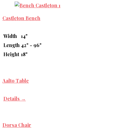
Castleton Bench
Width
14"
Length
42" - 96"
Height
18"
Aalto Table
Details →
Dorsa Chair