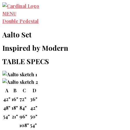
Skip
to
MENU
content
Double Pedestal
Aalto Set
Inspired by Modern
TABLE SPECS
A
B
C
D
42"
16"
72"
36"
48"
18"
84"
42"
54"
21"
96"
50"
108"
54"