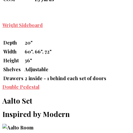
Wright Sideboard
Depth
20"
Width
60", 66", 72"
Height
36"
Shelves
Adjustable
Drawers
2 inside - 1 behind each set of doors
Double Pedestal
Aalto Set
Inspired by Modern