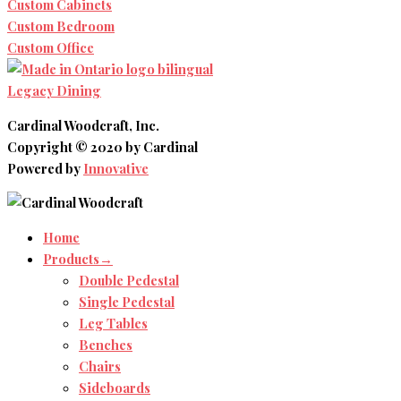
Custom Cabinets
Custom Bedroom
Custom Office
Legacy Dining
Cardinal Woodcraft, Inc.
Copyright © 2020 by Cardinal
Powered by
Innovative
Home
Products→
Double Pedestal
Single Pedestal
Leg Tables
Benches
Chairs
Sideboards