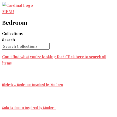
Skip
to
MENU
content
Bedroom
Collections
Search
Can't find what you're looking for? Click here to search all
items
Richview Bedroom
Inspired by Modern
Sula Bedroom
Inspired by Modern