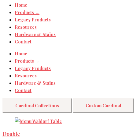
Home
Products →
Legacy Products
Resources
Hardware & Stains
Contact
Home
Products →
Legacy Products
Resources
Hardware & Stains
Contact
Cardinal Collections
Custom Cardinal
Double