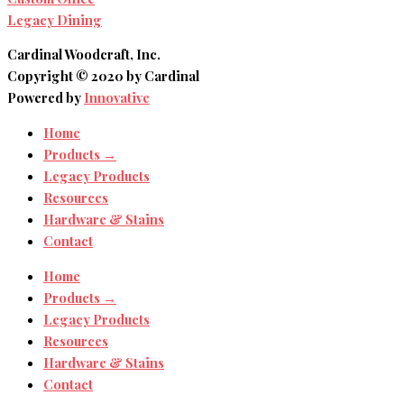
Legacy Dining
Cardinal Woodcraft, Inc.
Copyright © 2020 by Cardinal
Powered by
Innovative
Home
Products →
Legacy Products
Resources
Hardware & Stains
Contact
Home
Products →
Legacy Products
Resources
Hardware & Stains
Contact