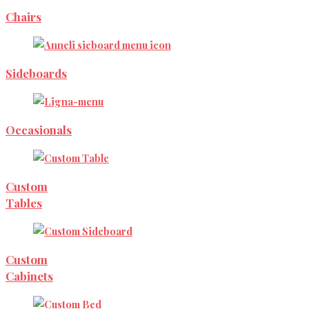
Chairs
Sideboards
Occasionals
Custom
Tables
Custom
Cabinets