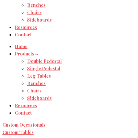
Benches
Chairs
Sideboards
Resources
Contact
Home
Products→
Double Pedestal
Single Pedestal
Leg Tables
Benches
Chairs
Sideboards
Resources
Contact
Custom Occasionals
Custom Tables