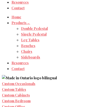
Resources
Contact
Home
Products→
Double Pedestal
Single Pedestal
Leg Tables
Benches
Chairs
Sideboards
Resources
Contact
Custom Occasionals
Custom Tables
Custom Cabinets
Custom Bedroom
Custom Office