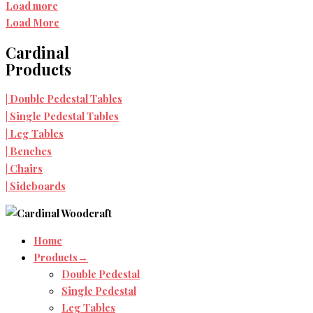
Load more
Load More
Cardinal
Products
Double Pedestal Tables
|
Single Pedestal Tables
|
Leg Tables
|
Benches
|
Chairs
|
Sideboards
|
Home
Products→
Double Pedestal
Single Pedestal
Leg Tables