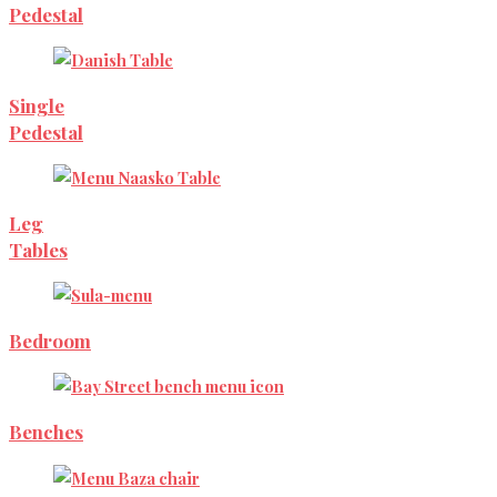
Pedestal
Single
Pedestal
Leg
Tables
Bedroom
Benches