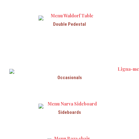
Double Pedestal
Occasionals
Sideboards