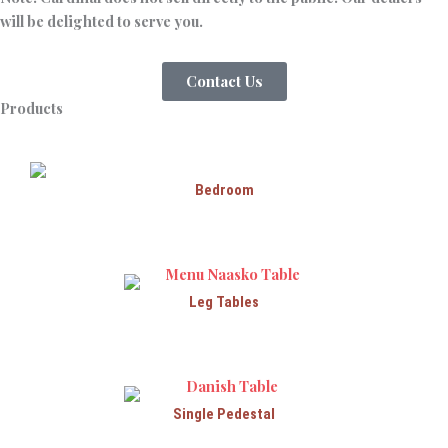
will be delighted to serve you.
Contact Us
Products
Bedroom
Leg Tables
Single Pedestal