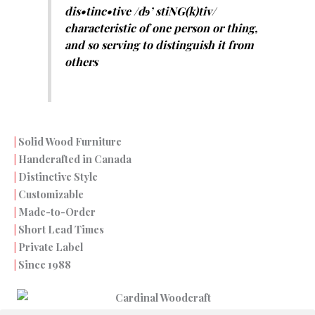
dis•tinc•tive /dɘ’ stiNG(k)tiv/
characteristic of one person or thing,
and so serving to distinguish it from
others
Solid Wood Furniture
|
Handcrafted in Canada
|
Distinctive Style
|
Customizable
|
Made-to-Order
|
Short Lead Times
|
Private Label
|
Since 1988
|