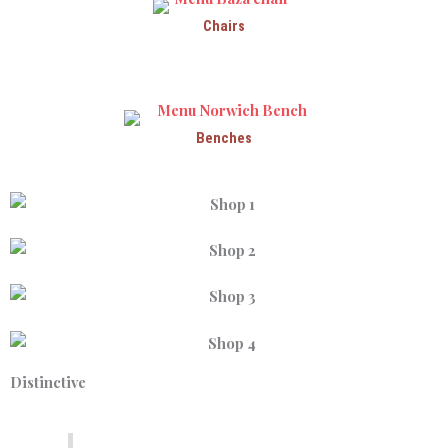
Chairs
Benches
Distinctive