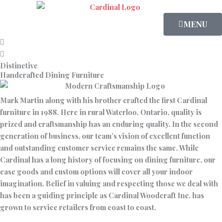
Skip
to
MENU
content
Distinctive
Handcrafted Dining Furniture
Mark Martin along with his brother crafted the first Cardinal
furniture in 1988. Here in rural Waterloo, Ontario, quality is
prized and craftsmanship has an enduring quality. In the second
generation of business, our team’s vision of excellent function
and outstanding customer service remains the same. While
Cardinal has a long history of focusing on dining furniture, our
case goods and custom options will cover all your indoor
imagination. Belief in valuing and respecting those we deal with
has been a guiding principle as Cardinal Woodcraft Inc. has
grown to service retailers from coast to coast.