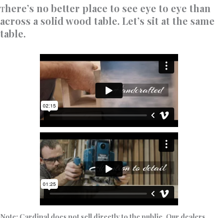
here’s no better place to see eye to eye than
T
across a solid wood table. Let’s sit at the same
table.
Note: Cardinal does not sell directly to the public. Our dealers