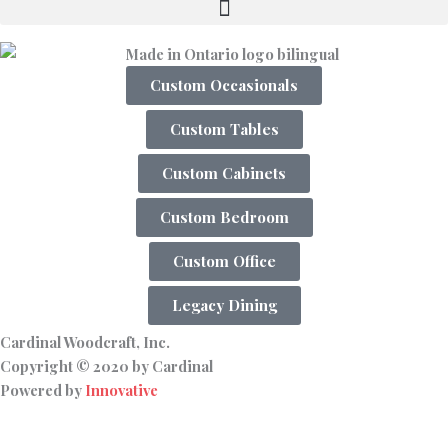
Custom Occasionals
Custom Tables
Custom Cabinets
Custom Bedroom
Custom Office
Legacy Dining
Cardinal Woodcraft, Inc.
Copyright © 2020 by Cardinal
Powered by
Innovative