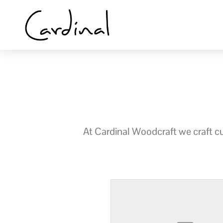
Skip
to
content
At Cardinal Woodcraft we craft cus