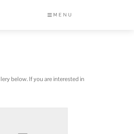
MENU
ery below. If you are interested in