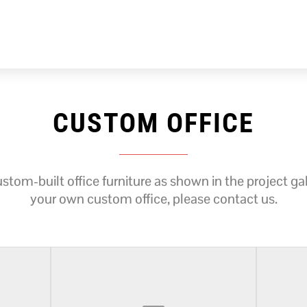
CUSTOM OFFICE
tom-built office furniture as shown in the project gall
your own custom office, please contact us.