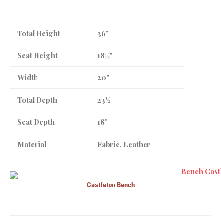
Total Height
36"
Seat Height
18½"
Width
20"
Total Depth
23½
Seat Depth
18"
Material
Fabric, Leather
Castleton Bench