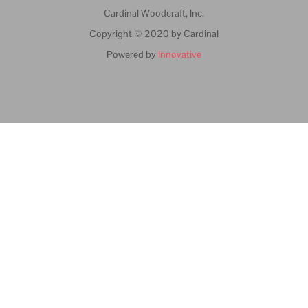
Cardinal Woodcraft, Inc.
Copyright © 2020 by Cardinal
Powered by
Innovative