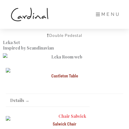
Skip
to
MENU
content
Double Pedestal
Leka Set
Inspired by Scandinavian
Castleton Table
Details →
Salwick Chair