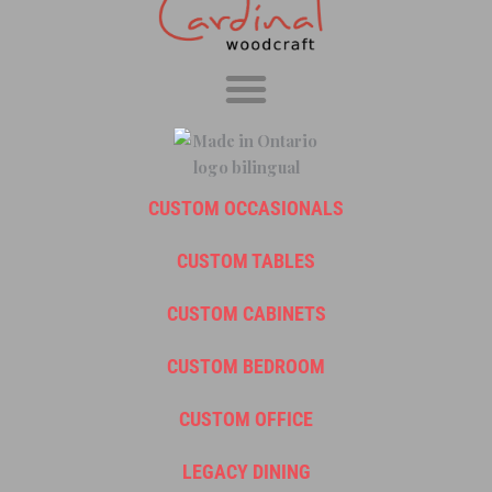
CUSTOM OCCASIONALS
CUSTOM TABLES
CUSTOM CABINETS
CUSTOM BEDROOM
CUSTOM OFFICE
LEGACY DINING