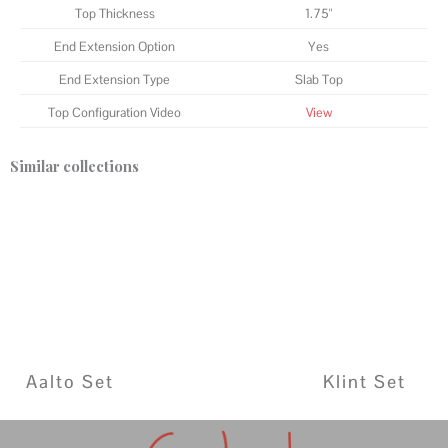
Top Thickness
1.75"
End Extension Option
Yes
End Extension Type
Slab Top
Top Configuration Video
View
Similar collections
Aalto Set
Klint Set