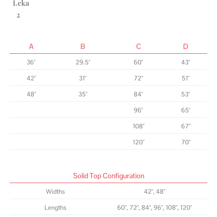
A
B
C
D
36"
29.5"
60"
43"
42"
31"
72"
51"
48"
35"
84"
53"
96"
65"
108"
67"
120"
70"
Solid Top Configuration
Widths
42", 48"
Lengths
60", 72", 84", 96", 108", 120"