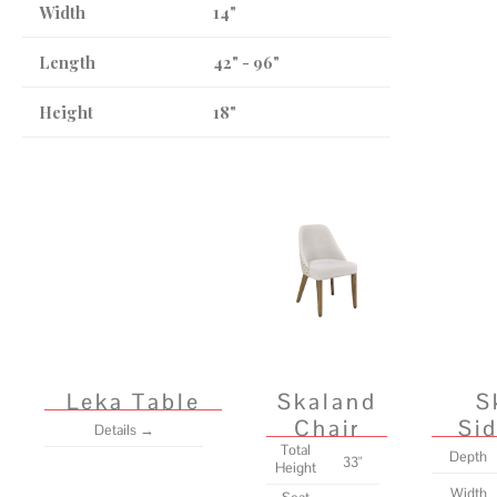
Width
14"
Length
42" - 96"
Height
18"
Leka Table
Skaland
S
Chair
Si
Details →
Total
Depth
33"
Height
Width