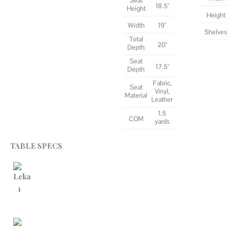
Seat
18.5"
Height
Height
Width
19"
Shelves
Total
20"
Depth
Seat
17.5"
Depth
Fabric,
Seat
Vinyl,
Material
Leather
1.5
COM
yards
TABLE SPECS