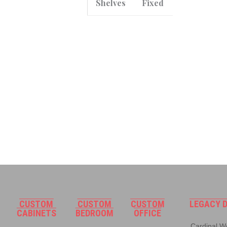
Shelves
Fixed
CUSTOM
CUSTOM
CUSTOM
LEGACY D
CABINETS
BEDROOM
OFFICE
Cardinal Wo