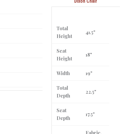
Dixon Chair
Total
41.5"
Height
Seat
18"
Height
Width
19"
Total
22.5"
Depth
Seat
17.5"
Depth
Fabric,