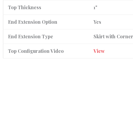
Top Thickness
1"
End Extension Option
Yes
End Extension Type
Skirt with Corne
Top Configuration Video
View