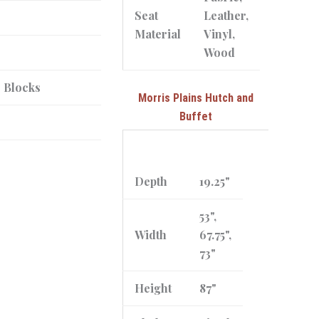
Seat
Leather,
Material
Vinyl,
Wood
r Blocks
Morris Plains Hutch and
Buffet
Depth
19.25"
53",
Width
67.75",
73"
Height
87"