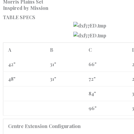
Morris Plains Set
Inspired by Mission
TABLE SPECS
A
B
C
42"
31"
66"
2
48"
31"
72"
2
84"
3
96"
3
Centre Extension Configuration