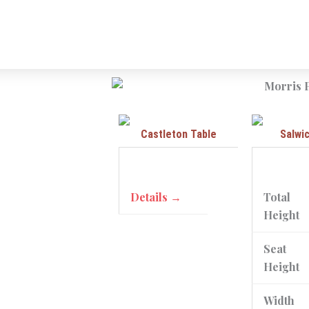
Castleton Table
Salwi
Details →
Total
Height
Seat
Height
Width