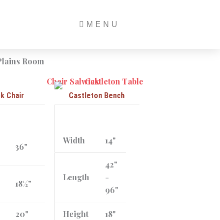
MENU
ck Chair
Castleton Bench
Width
14"
36"
42"
Length
-
18½"
96"
20"
Height
18"