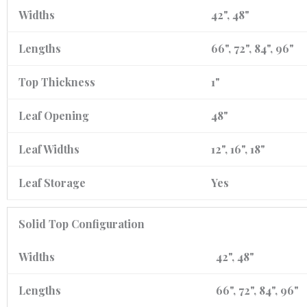
Widths
42", 48"
Lengths
66", 72", 84", 96"
Top Thickness
1"
Leaf Opening
48"
Leaf Widths
12", 16", 18"
Leaf Storage
Yes
Solid Top Configuration
Widths
42", 48"
Lengths
66", 72", 84", 96"