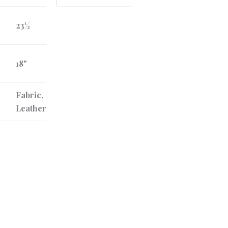
23½
18"
Fabric,
Leather