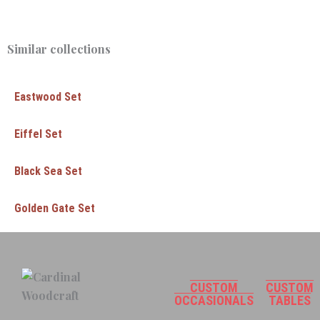
Similar collections
Eastwood Set
Eiffel Set
Black Sea Set
Golden Gate Set
CUSTOM
CUSTOM
OCCASIONALS
TABLES