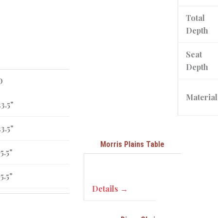
Total
Depth
Seat
Depth
D
Material
3.5"
3.5"
Morris Plains Table
5.5"
5.5"
Details →