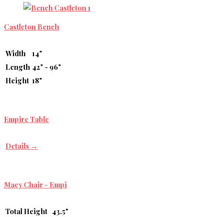
Castleton Bench
Width
14"
Length
42" - 96"
Height
18"
Empire Table
Details →
Macy Chair - Empi
Total Height
43.5"