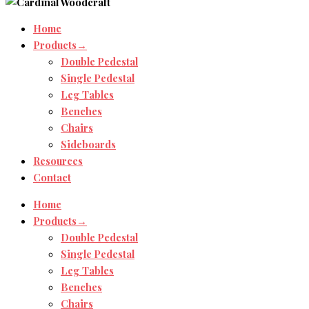
Home
Products→
Double Pedestal
Single Pedestal
Leg Tables
Benches
Chairs
Sideboards
Resources
Contact
Home
Products→
Double Pedestal
Single Pedestal
Leg Tables
Benches
Chairs