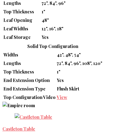
Lengths
72", 84", 96"
Top Thickness
1"
Leaf Opening
48"
Leaf Widths
12", 16", 18"
Leaf Storage
Yes
Solid Top Configuration
Widths
42", 48", 54"
Lengths
72", 84", 96", 108", 120"
Top Thickness
1"
End Extension Option
Yes
End Extension Type
Flush Skirt
Top Configuration Video
View
Castleton Table