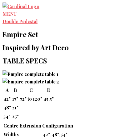
Skip
to
MENU
content
Double Pedestal
Empire Set
Inspired by Art Deco
TABLE SPECS
A
B
C
D
42"
17"
72" to 120"
45.5"
48"
21"
54"
25"
Centre Extension Configuration
Widths
42", 48", 54"