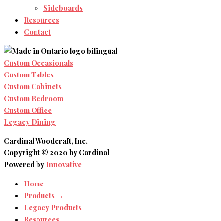
Sideboards
Resources
Contact
Custom Occasionals
Custom Tables
Custom Cabinets
Custom Bedroom
Custom Office
Legacy Dining
Cardinal Woodcraft, Inc.
Copyright © 2020 by Cardinal
Powered by
Innovative
Home
Products →
Legacy Products
Resources