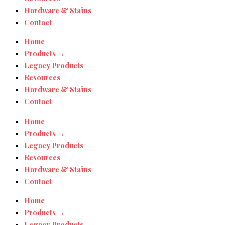
Hardware & Stains
Contact
Home
Products →
Legacy Products
Resources
Hardware & Stains
Contact
Home
Products →
Legacy Products
Resources
Hardware & Stains
Contact
Home
Products →
Legacy Products