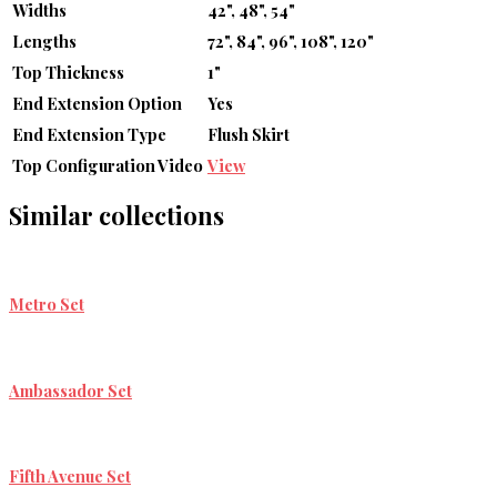
Widths
42", 48", 54"
Lengths
72", 84", 96", 108", 120"
Top Thickness
1"
End Extension Option
Yes
End Extension Type
Flush Skirt
Top Configuration Video
View
Similar collections
Metro Set
Ambassador Set
Fifth Avenue Set