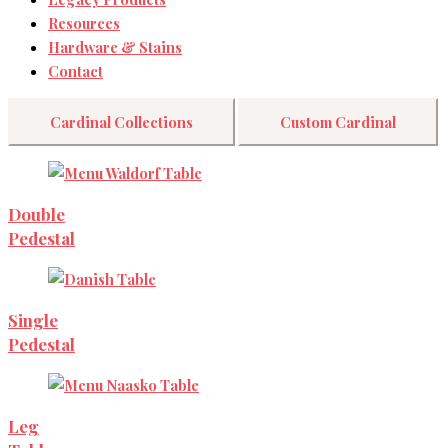
Resources
Hardware & Stains
Contact
Cardinal Collections
Custom Cardinal
Double
Pedestal
Single
Pedestal
Leg