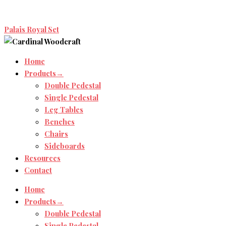
Palais Royal Set
Home
Products→
Double Pedestal
Single Pedestal
Leg Tables
Benches
Chairs
Sideboards
Resources
Contact
Home
Products→
Double Pedestal
Single Pedestal