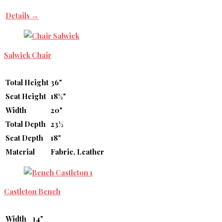
Details →
Salwick Chair
Total Height
36"
Seat Height
18½"
Width
20"
Total Depth
23½
Seat Depth
18"
Material
Fabric, Leather
Castleton Bench
Width
14"