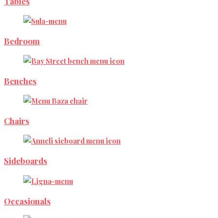
Tables
Bedroom
Benches
Chairs
Sideboards
Occasionals