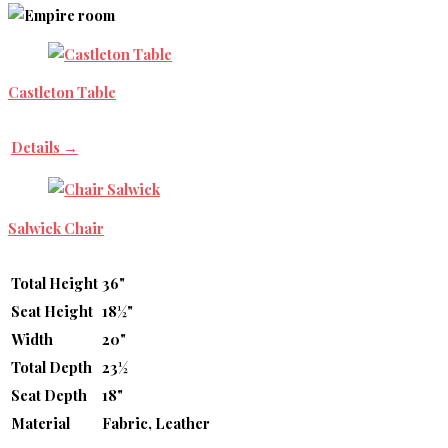
Castleton Table
Details →
Salwick Chair
Total Height
36"
Seat Height
18½"
Width
20"
Total Depth
23½
Seat Depth
18"
Material
Fabric, Leather