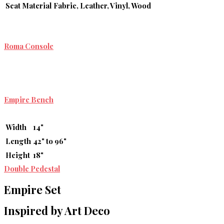
Seat Material
Fabric, Leather, Vinyl, Wood
Roma Console
Empire Bench
Width
14"
Length
42" to 96"
Height
18"
Double Pedestal
Empire Set
Inspired by Art Deco