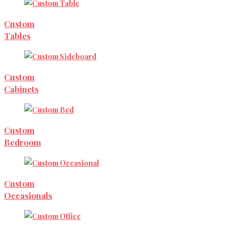
Custom
Tables
Custom
Cabinets
Custom
Bedroom
Custom
Occasionals