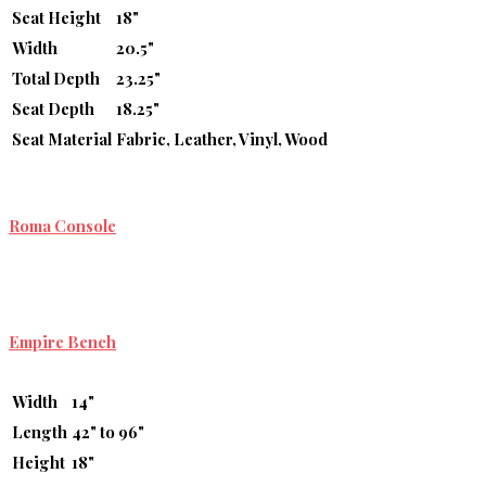
Seat Height
18"
Width
20.5"
Total Depth
23.25"
Seat Depth
18.25"
Seat Material
Fabric, Leather, Vinyl, Wood
Roma Console
Empire Bench
Width
14"
Length
42" to 96"
Height
18"