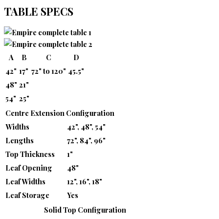
TABLE SPECS
A
B
C
D
42"
17"
72" to 120"
45.5"
48"
21"
54"
25"
Centre Extension Configuration
Widths
42", 48", 54"
Lengths
72", 84", 96"
Top Thickness
1"
Leaf Opening
48"
Leaf Widths
12", 16", 18"
Leaf Storage
Yes
Solid Top Configuration