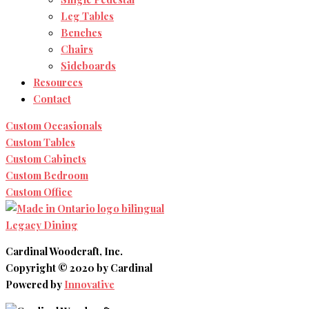
Leg Tables
Benches
Chairs
Sideboards
Resources
Contact
Custom Occasionals
Custom Tables
Custom Cabinets
Custom Bedroom
Custom Office
Legacy Dining
Cardinal Woodcraft, Inc.
Copyright © 2020 by Cardinal
Powered by
Innovative