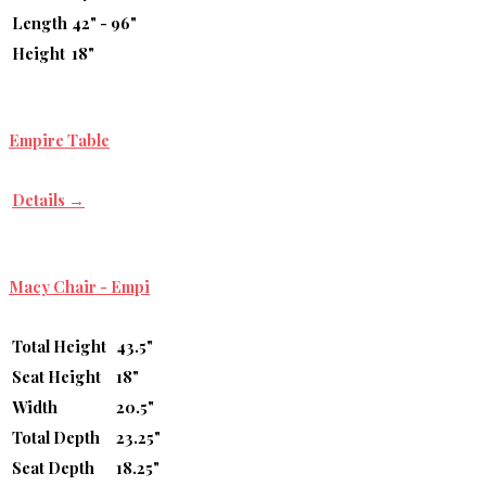
Length
42" - 96"
Height
18"
Empire Table
Details →
Macy Chair - Empi
Total Height
43.5"
Seat Height
18"
Width
20.5"
Total Depth
23.25"
Seat Depth
18.25"