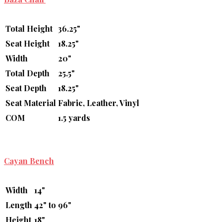
Total Height
36.25"
Seat Height
18.25"
Width
20"
Total Depth
25.5"
Seat Depth
18.25"
Seat Material
Fabric, Leather, Vinyl
COM
1.5 yards
Cayan Bench
Width
14"
Length
42" to 96"
Height
18"