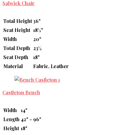
Salwick Chair
Total Height
36"
Seat Height
18½"
Width
20"
Total Depth
23½
Seat Depth
18"
Material
Fabric, Leather
Castleton Bench
Width
14"
Length
42" - 96"
Height
18"