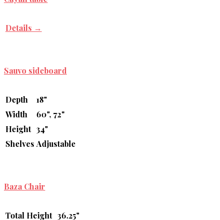
Details →
Sauvo sideboard
Depth
18"
Width
60", 72"
Height
34"
Shelves
Adjustable
Baza Chair
Total Height
36.25"