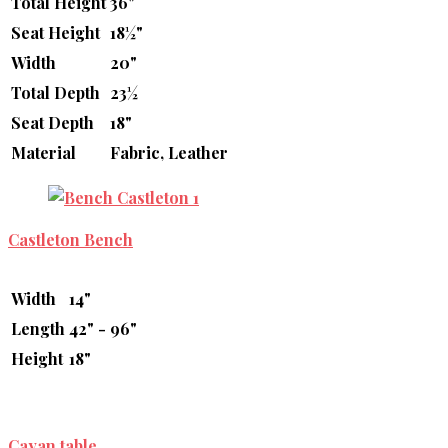
Total Height
36"
Seat Height
18½"
Width
20"
Total Depth
23½
Seat Depth
18"
Material
Fabric, Leather
Castleton Bench
Width
14"
Length
42" - 96"
Height
18"
Cayan table