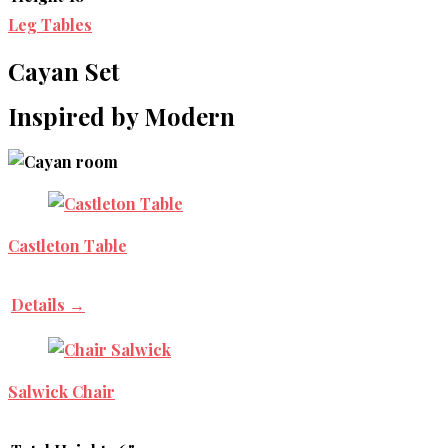
Leg Tables
Cayan Set
Inspired by Modern
Castleton Table
Details →
Salwick Chair