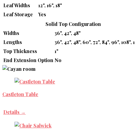
Leaf Widths
12", 16", 18"
Leaf Storage
Yes
Solid Top Configuration
Widths
36", 42", 48"
Lengths
36", 42", 48", 60", 72", 84", 96", 108", 
Top Thickness
1"
End Extension Option
No
Castleton Table
Details →