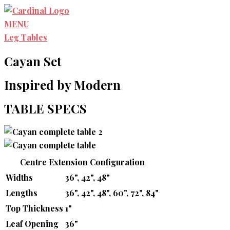
Skip
to
MENU
content
Leg Tables
Cayan Set
Inspired by Modern
TABLE SPECS
Centre Extension Configuration
Widths
36", 42", 48"
Lengths
36", 42", 48", 60", 72", 84"
Top Thickness
1"
Leaf Opening
36"