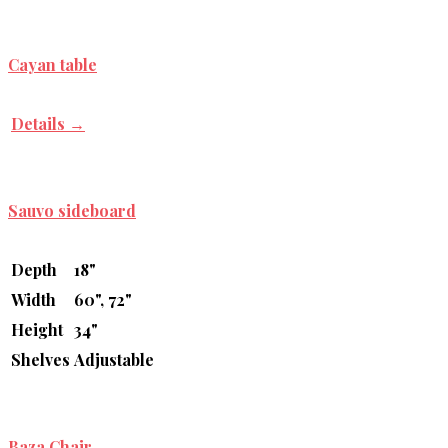
Cayan table
Details →
Sauvo sideboard
Depth
18"
Width
60", 72"
Height
34"
Shelves
Adjustable
Baza Chair