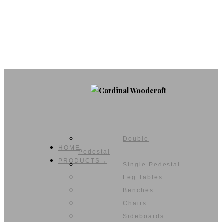
Double
HOME
Pedestal
PRODUCTS→
Single Pedestal
Leg Tables
Benches
Chairs
Sideboards