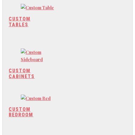
CUSTOM
TABLES
CUSTOM
CABINETS
CUSTOM
BEDROOM