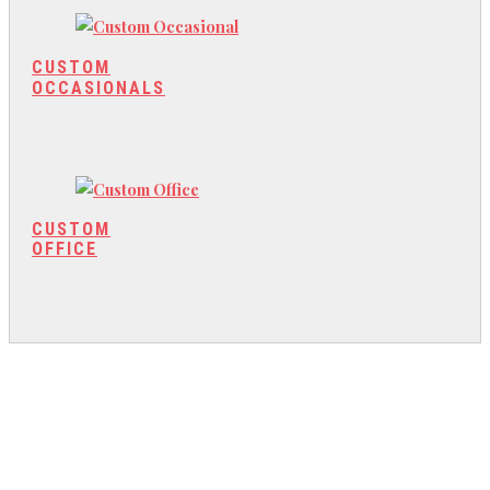
CUSTOM
OCCASIONALS
CUSTOM
OFFICE