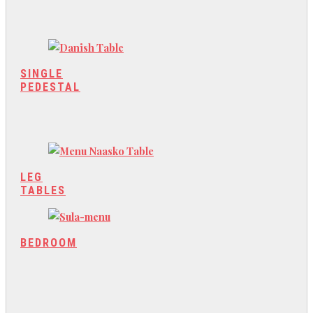
SINGLE
PEDESTAL
LEG
TABLES
BEDROOM