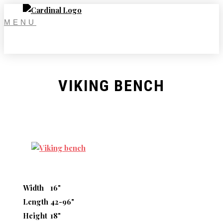
Skip
to
MENU
content
VIKING BENCH
Width
16"
Length
42-96"
Height
18"