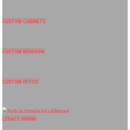
CUSTOM CABINETS
CUSTOM BEDROOM
CUSTOM OFFICE
LEGACY DINING