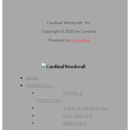
Cardinal Woodcraft, Inc.
Copyright © 2020 by Cardinal
Powered by
Innovative
HOME
PRODUCTS→
DOUBLE
PEDESTAL
SINGLE PEDESTAL
LEG TABLES
BENCHES