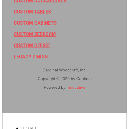
CUSTOM OCCASIONALS
CUSTOM TABLES
CUSTOM CABINETS
CUSTOM BEDROOM
CUSTOM OFFICE
LEGACY DINING
Cardinal Woodcraft, Inc.
Copyright © 2020 by Cardinal
Powered by
Innovative
HOME