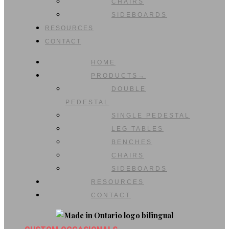
CHAIRS
SIDEBOARDS
RESOURCES
CONTACT
HOME
PRODUCTS→
DOUBLE
PEDESTAL
SINGLE PEDESTAL
LEG TABLES
BENCHES
CHAIRS
SIDEBOARDS
RESOURCES
CONTACT