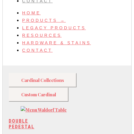
CONTACT
HOME
PRODUCTS →
LEGACY PRODUCTS
RESOURCES
HARDWARE & STAINS
CONTACT
Cardinal Collections
Custom Cardinal
DOUBLE
PEDESTAL