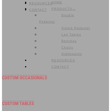
HOME
RESOURCES
PRODUCTS→
CONTACT
Double
Pedestal
Single Pedestal
Leg Tables
Benches
Chairs
Sideboards
RESOURCES
CONTACT
CUSTOM OCCASIONALS
CUSTOM TABLES