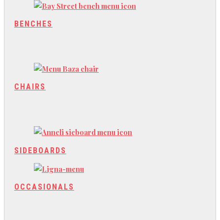
BENCHES
CHAIRS
SIDEBOARDS
OCCASIONALS