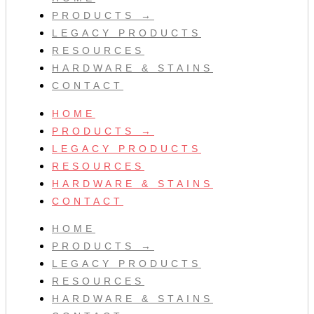
PRODUCTS →
LEGACY PRODUCTS
RESOURCES
HARDWARE & STAINS
CONTACT
HOME
PRODUCTS →
LEGACY PRODUCTS
RESOURCES
HARDWARE & STAINS
CONTACT
HOME
PRODUCTS →
LEGACY PRODUCTS
RESOURCES
HARDWARE & STAINS