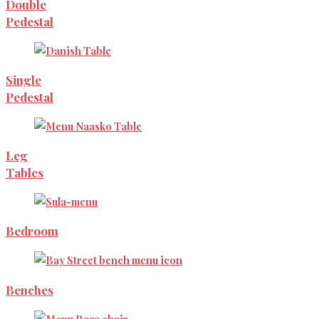
Double
Pedestal
Single
Pedestal
Leg
Tables
Bedroom
Benches