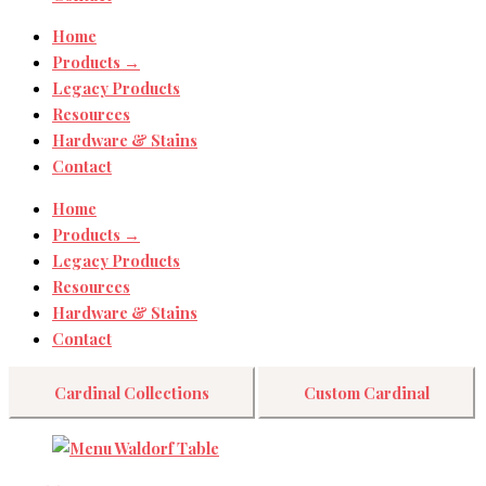
Home
Products →
Legacy Products
Resources
Hardware & Stains
Contact
Home
Products →
Legacy Products
Resources
Hardware & Stains
Contact
Cardinal Collections
Custom Cardinal