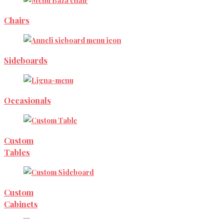
Chairs
Sideboards
Occasionals
Custom
Tables
Custom
Cabinets