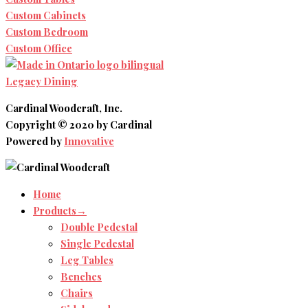
Custom Cabinets
Custom Bedroom
Custom Office
Legacy Dining
Cardinal Woodcraft, Inc.
Copyright © 2020 by Cardinal
Powered by
Innovative
Home
Products→
Double Pedestal
Single Pedestal
Leg Tables
Benches
Chairs