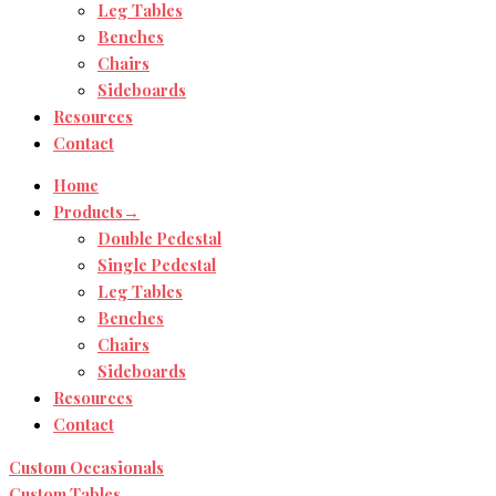
Leg Tables
Benches
Chairs
Sideboards
Resources
Contact
Home
Products→
Double Pedestal
Single Pedestal
Leg Tables
Benches
Chairs
Sideboards
Resources
Contact
Custom Occasionals
Custom Tables