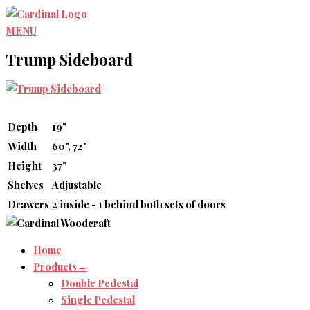
Skip
to
MENU
content
Trump Sideboard
Depth
19"
Width
60", 72"
Height
37"
Shelves
Adjustable
Drawers
2 inside - 1 behind both sets of doors
Home
Products→
Double Pedestal
Single Pedestal