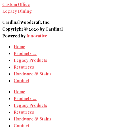
Custom Office
Legacy Dining
Cardinal Woodcraft, Inc.
Copyright © 2020 by Cardinal
Powered by
Innovative
Home
Products →
Legacy Products
Resources
Hardware & Stains
Contact
Home
Products →
Legacy Products
Resources
Hardware & Stains
Contact