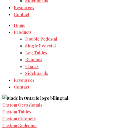
Sideboards
Resources
Contact
Home
Products→
Double Pedestal
Single Pedestal
Leg Tables
Benches
Chairs
Sideboards
Resources
Contact
Custom Occasionals
Custom Tables
Custom Cabinets
Custom Bedroom