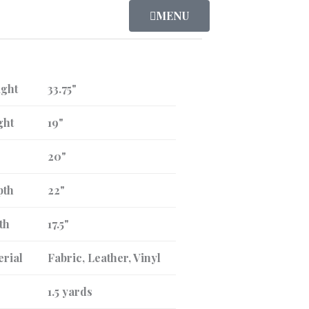
MENU
ight
33.75"
ght
19"
20"
pth
22"
th
17.5"
erial
Fabric, Leather, Vinyl
1.5 yards