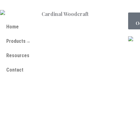
O
Home
Products→
Resources
Contact