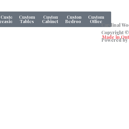
Custom
Custom
Custom
Custom
Custom
ccasionals
Tables
Cabinets
Bedroom
Office
Cardinal Woo
Copyright ©
Powered by