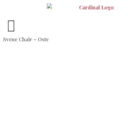
Skip
to
content
Svene Chair – Oste