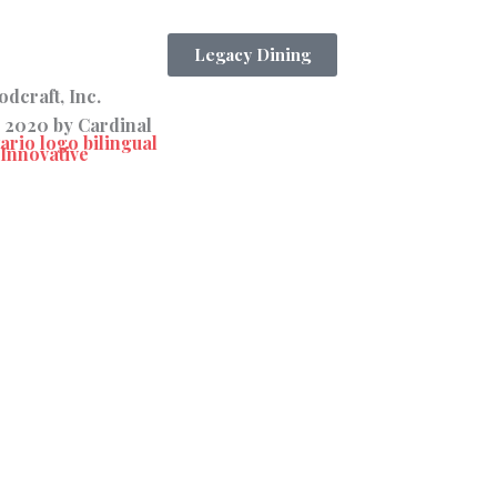
Legacy Dining
dcraft, Inc.
 2020 by Cardinal
Innovative