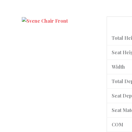
Total He
Seat Hei
Width
Total De
Seat Dep
Seat Mat
COM