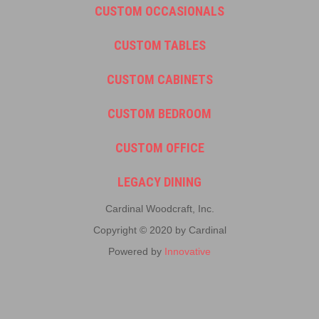
CUSTOM OCCASIONALS
CUSTOM TABLES
CUSTOM CABINETS
CUSTOM BEDROOM
CUSTOM OFFICE
LEGACY DINING
Cardinal Woodcraft, Inc.
Copyright © 2020 by Cardinal
Powered by
Innovative