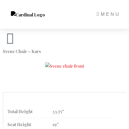
Skip
to
MENU
content
Svene Chair – Kars
Total Height
33.75"
Seat Height
19"