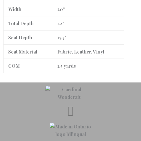
Width
20"
Total Depth
22"
Seat Depth
17.5"
Seat Material
Fabric, Leather, Vinyl
COM
1.5 yards