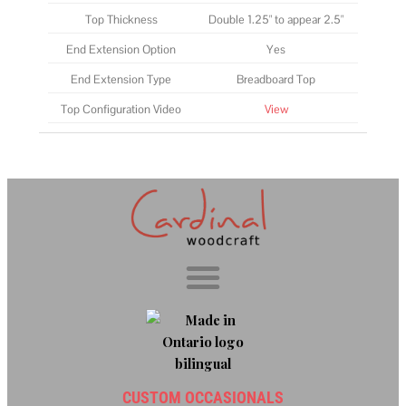
Top Thickness
Double 1.25" to appear 2.5"
End Extension Option
Yes
End Extension Type
Breadboard Top
Top Configuration Video
View
CUSTOM OCCASIONALS