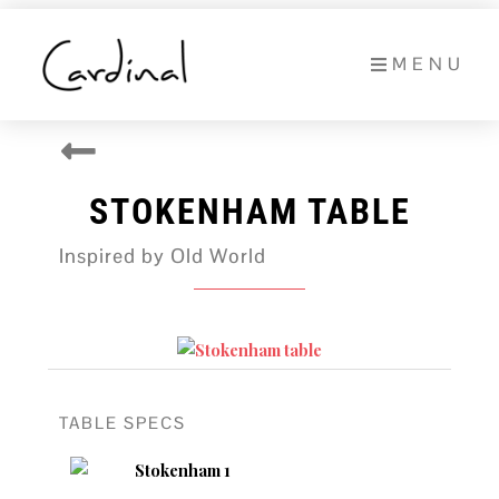
Skip
to
MENU
content
STOKENHAM TABLE
Inspired by Old World
TABLE SPECS