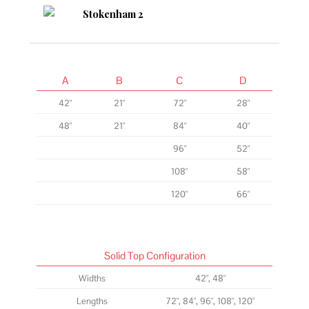
A
B
C
D
42"
21"
72"
28"
48"
21"
84"
40"
96"
52"
108"
58"
120"
66"
Solid Top Configuration
Widths
42", 48"
Lengths
72", 84", 96", 108", 120"