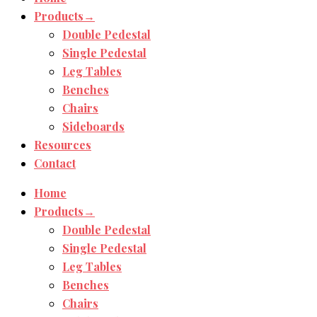
Products→
Double Pedestal
Single Pedestal
Leg Tables
Benches
Chairs
Sideboards
Resources
Contact
Home
Products→
Double Pedestal
Single Pedestal
Leg Tables
Benches
Chairs