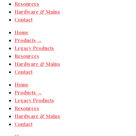
Resources
Hardware & Stains
Contact
Home
Products →
Legacy Products
Resources
Hardware & Stains
Contact
Home
Products →
Legacy Products
Resources
Hardware & Stains
Contact