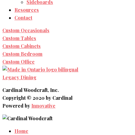
Sideboards
Resources
Contact
Custom Occasionals
Custom Tables
Custom Cabinets
Custom Bedroom
Custom Office
Legacy Dining
Cardinal Woodcraft, Inc.
Copyright © 2020 by Cardinal
Powered by
Innovative
Home