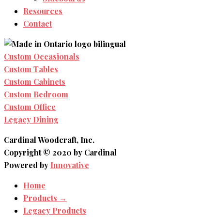
Resources
Contact
Custom Occasionals
Custom Tables
Custom Cabinets
Custom Bedroom
Custom Office
Legacy Dining
Cardinal Woodcraft, Inc.
Copyright © 2020 by Cardinal
Powered by
Innovative
Home
Products →
Legacy Products