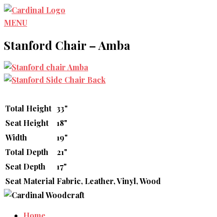
Skip
to
MENU
content
Stanford Chair – Amba
Total Height
33"
Seat Height
18"
Width
19"
Total Depth
21"
Seat Depth
17"
Seat Material
Fabric, Leather, Vinyl, Wood
Home