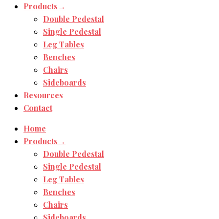
Products→
Double Pedestal
Single Pedestal
Leg Tables
Benches
Chairs
Sideboards
Resources
Contact
Home
Products→
Double Pedestal
Single Pedestal
Leg Tables
Benches
Chairs
Sideboards