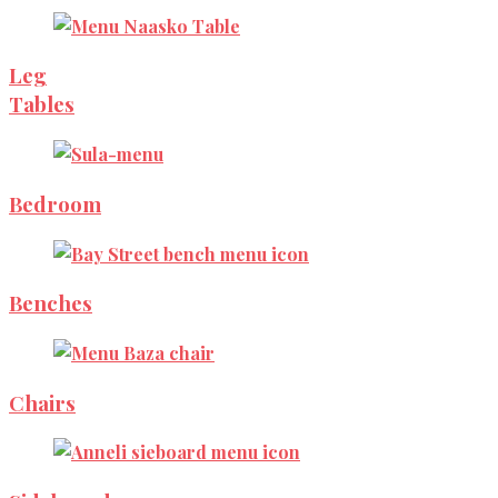
Leg
Tables
Bedroom
Benches
Chairs