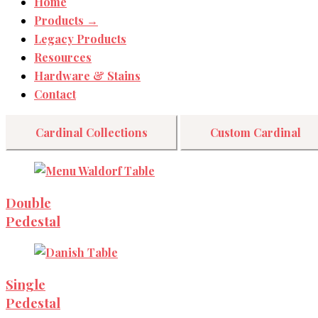
Home
Products →
Legacy Products
Resources
Hardware & Stains
Contact
Cardinal Collections
Custom Cardinal
Double
Pedestal
Single
Pedestal