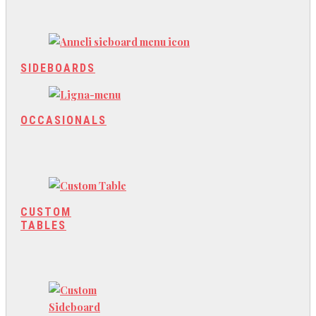
SIDEBOARDS
OCCASIONALS
CUSTOM
TABLES