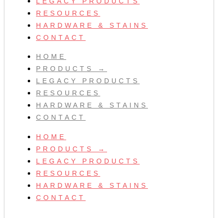
LEGACY PRODUCTS
RESOURCES
HARDWARE & STAINS
CONTACT
HOME
PRODUCTS →
LEGACY PRODUCTS
RESOURCES
HARDWARE & STAINS
CONTACT
HOME
PRODUCTS →
LEGACY PRODUCTS
RESOURCES
HARDWARE & STAINS
CONTACT