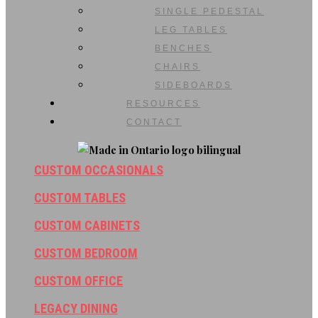
SINGLE PEDESTAL
LEG TABLES
BENCHES
CHAIRS
SIDEBOARDS
RESOURCES
CONTACT
CUSTOM OCCASIONALS
CUSTOM TABLES
CUSTOM CABINETS
CUSTOM BEDROOM
CUSTOM OFFICE
LEGACY DINING