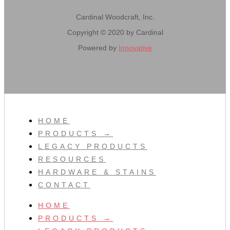
Cardinal Woodcraft, Inc.
Copyright © 2020 by Cardinal
Powered by
Innovative
HOME
PRODUCTS →
LEGACY PRODUCTS
RESOURCES
HARDWARE & STAINS
CONTACT
HOME
PRODUCTS →