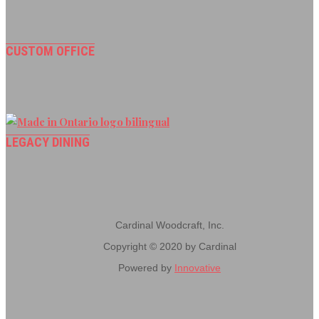
CUSTOM OFFICE
LEGACY DINING
Cardinal Woodcraft, Inc.
Copyright © 2020 by Cardinal
Powered by
Innovative