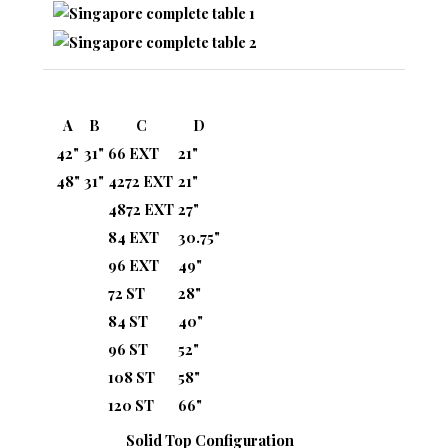
A
B
C
D
42"
31"
66 EXT
21"
48"
31"
4272 EXT
21"
4872 EXT
27"
84 EXT
30.75"
96 EXT
49"
72 ST
28"
84 ST
40"
96 ST
52"
108 ST
58"
120 ST
66"
Solid Top Configuration