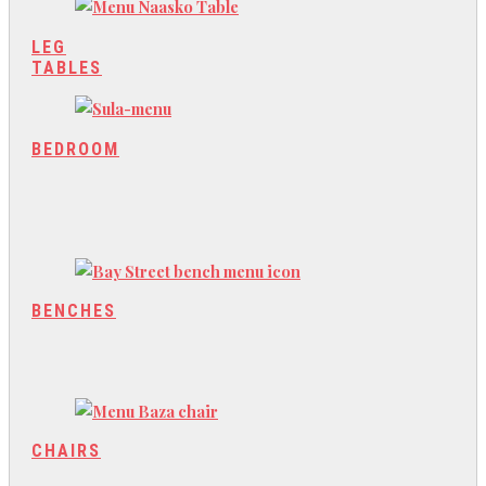
LEG
TABLES
BEDROOM
BENCHES
CHAIRS