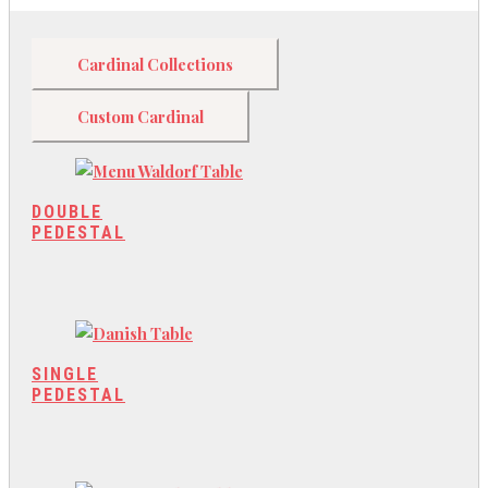
Cardinal Collections
Custom Cardinal
DOUBLE
PEDESTAL
SINGLE
PEDESTAL