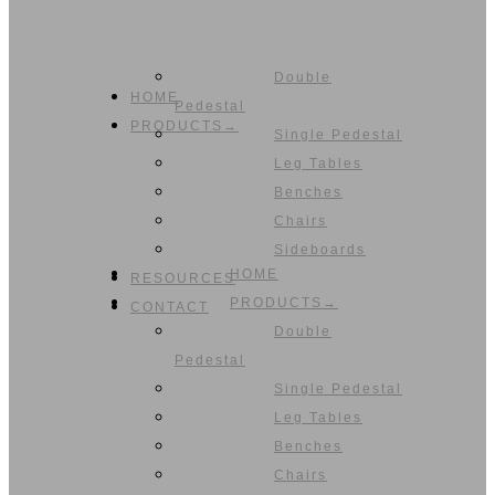
Double
HOME
Pedestal
PRODUCTS→
Single Pedestal
Leg Tables
Benches
Chairs
Sideboards
HOME
RESOURCES
PRODUCTS→
CONTACT
Double
Pedestal
Single Pedestal
Leg Tables
Benches
Chairs