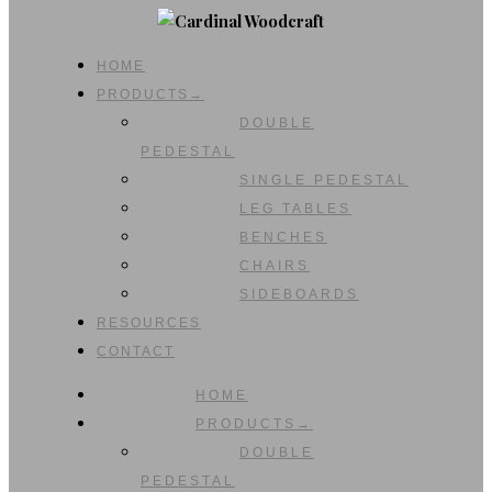
HOME
PRODUCTS→
DOUBLE
PEDESTAL
SINGLE PEDESTAL
LEG TABLES
BENCHES
CHAIRS
SIDEBOARDS
RESOURCES
CONTACT
HOME
PRODUCTS→
DOUBLE
PEDESTAL