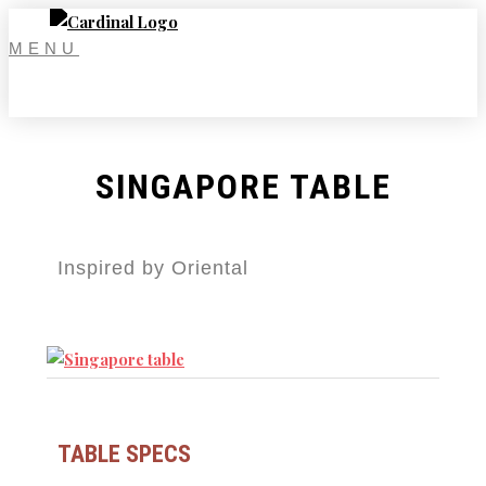
Skip
to
MENU
content
SINGAPORE TABLE
Inspired by Oriental
TABLE SPECS