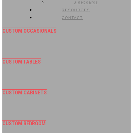
Sideboards
RESOURCES
CONTACT
CUSTOM OCCASIONALS
CUSTOM TABLES
CUSTOM CABINETS
CUSTOM BEDROOM