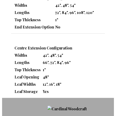
Widths
42", 48", 54"
Lengths
72", 84", 96", 108", 120"
Top Thickness
1"
End Extension Option
No
Centre Extension Configuration
Widths
42", 48", 54"
Lengths
66", 72", 84", 96"
Top Thickness
1"
Leaf Opening
48"
Leaf Widths
12", 16", 18"
Leaf Storage
Yes