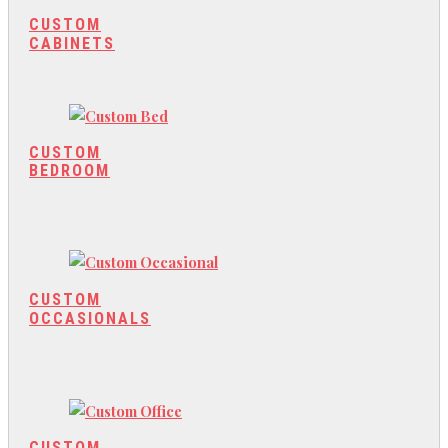
CUSTOM
CABINETS
CUSTOM
BEDROOM
CUSTOM
OCCASIONALS
CUSTOM