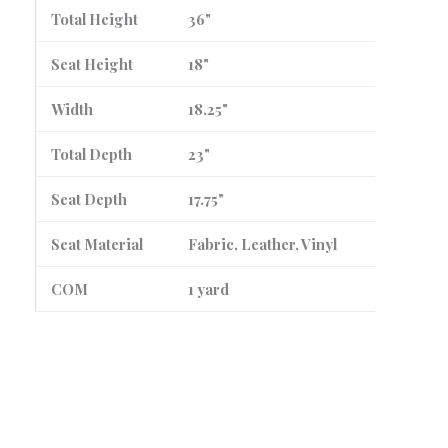
Total Height
36"
Seat Height
18"
Width
18.25"
Total Depth
23"
Seat Depth
17.75"
Seat Material
Fabric, Leather, Vinyl
COM
1 yard