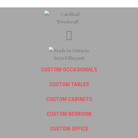
CUSTOM OCCASIONALS
CUSTOM TABLES
CUSTOM CABINETS
CUSTOM BEDROOM
CUSTOM OFFICE