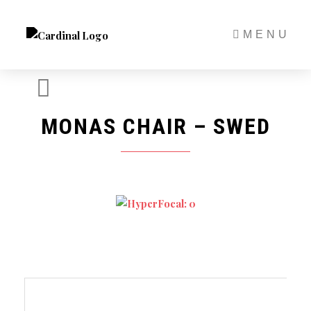
Skip
to
MENU
content
MONAS CHAIR – SWED