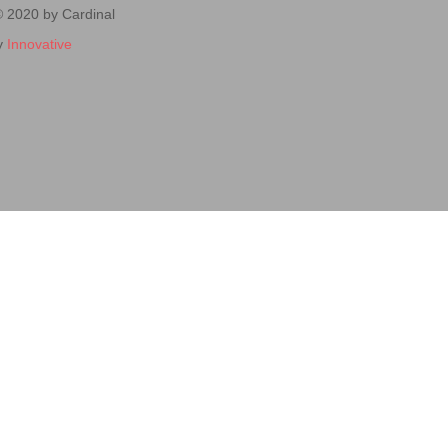
© 2020 by Cardinal
y
Innovative