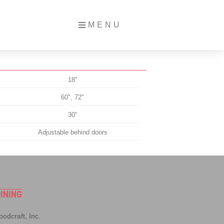
MENU
18"
60", 72"
30"
Adjustable behind doors
INING
odcraft, Inc.