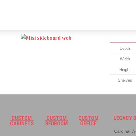
Depth
Width
Height
Shelves
CUSTOM
CUSTOM
CUSTOM
LEGACY D
CABINETS
BEDROOM
OFFICE
Cardinal Wo