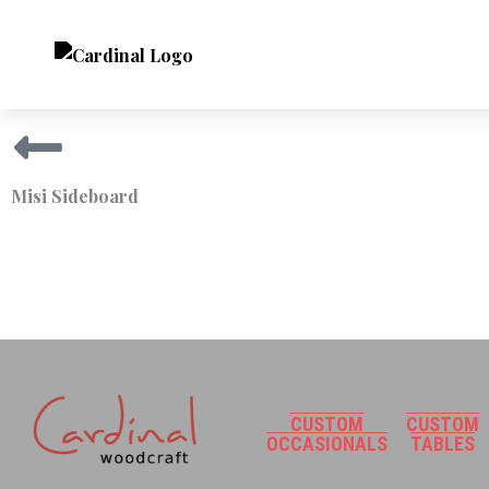
Skip
to
content
Misi Sideboard
CUSTOM
CUSTOM
OCCASIONALS
TABLES