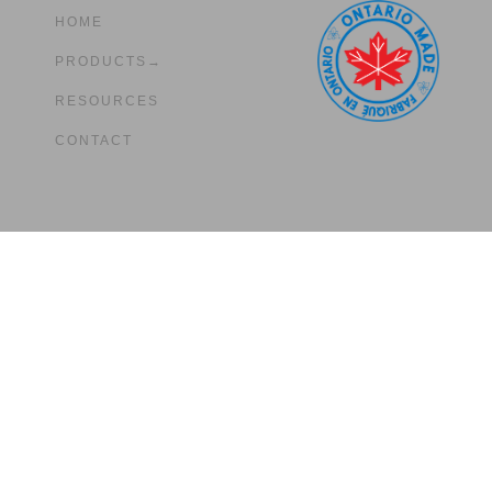
HOME
PRODUCTS→
RESOURCES
CONTACT