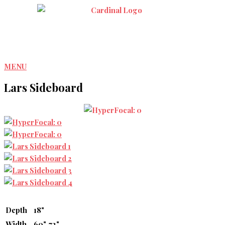
Skip
to
content
MENU
Lars Sideboard
Depth
18"
Width
60", 72"