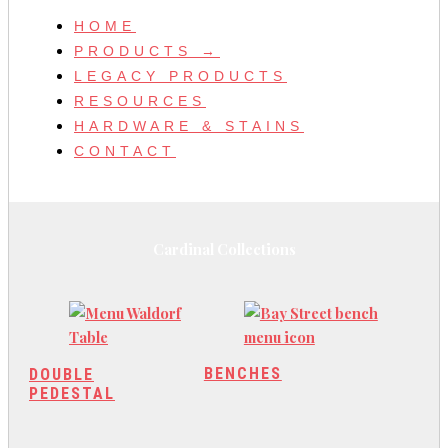
HOME
PRODUCTS →
LEGACY PRODUCTS
RESOURCES
HARDWARE & STAINS
CONTACT
Cardinal Collections
BENCHES
DOUBLE
PEDESTAL