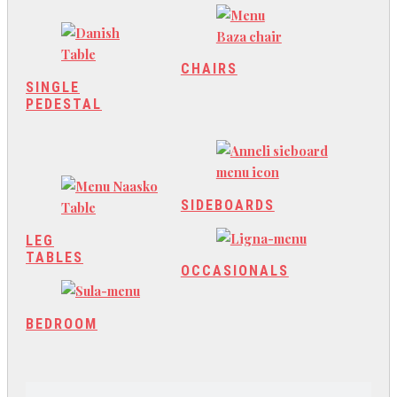
CHAIRS
SINGLE
PEDESTAL
SIDEBOARDS
LEG
TABLES
OCCASIONALS
BEDROOM