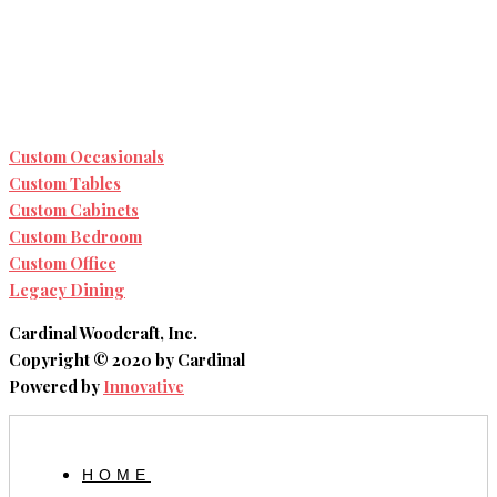
Custom Occasionals
Custom Tables
Custom Cabinets
Custom Bedroom
Custom Office
Legacy Dining
Cardinal Woodcraft, Inc.
Copyright © 2020 by Cardinal
Powered by
Innovative
HOME