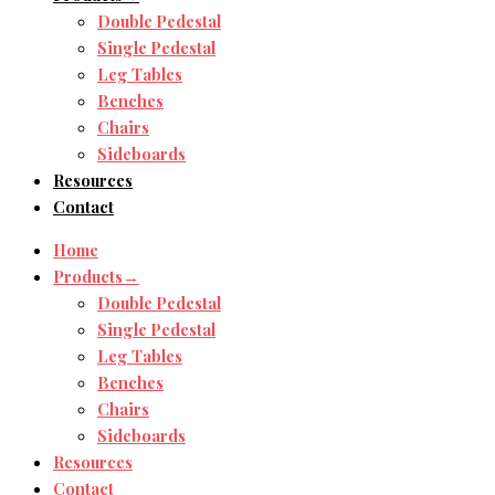
Double Pedestal
Single Pedestal
Leg Tables
Benches
Chairs
Sideboards
Resources
Contact
Home
Products→
Double Pedestal
Single Pedestal
Leg Tables
Benches
Chairs
Sideboards
Resources
Contact