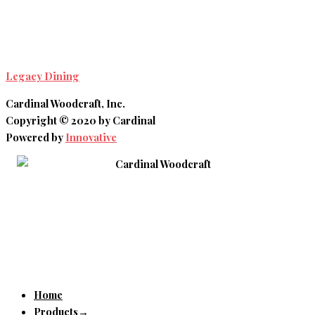
Legacy Dining
Cardinal Woodcraft, Inc.
Copyright © 2020 by Cardinal
Powered by
Innovative
Home
Products→