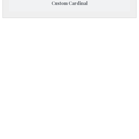
Custom Cardinal