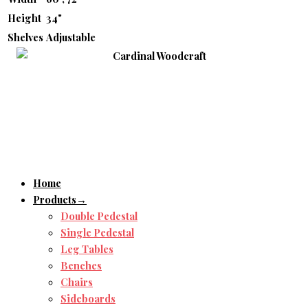
Height
34"
Shelves
Adjustable
Home
Products→
Double Pedestal
Single Pedestal
Leg Tables
Benches
Chairs
Sideboards