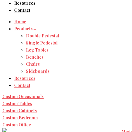
Resources
Contact
Home
Products→
Double Pedestal
Single Pedestal
Leg Tables
Benches
Chairs
Sideboards
Resources
Contact
Custom Occasionals
Custom Tables
Custom Cabinets
Custom Bedroom
Custom Office