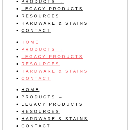
PRODUCTS →
LEGACY PRODUCTS
RESOURCES
HARDWARE & STAINS
CONTACT
HOME
PRODUCTS →
LEGACY PRODUCTS
RESOURCES
HARDWARE & STAINS
CONTACT
HOME
PRODUCTS →
LEGACY PRODUCTS
RESOURCES
HARDWARE & STAINS
CONTACT