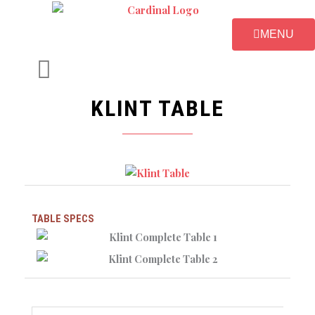
Skip
to
MENU
content
KLINT TABLE
TABLE SPECS