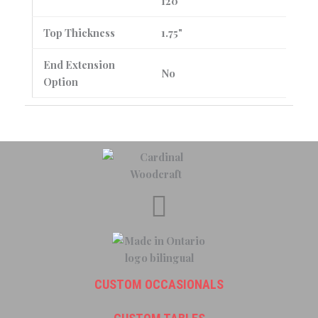
120"
Top Thickness
1.75"
End Extension
No
Option
CUSTOM OCCASIONALS