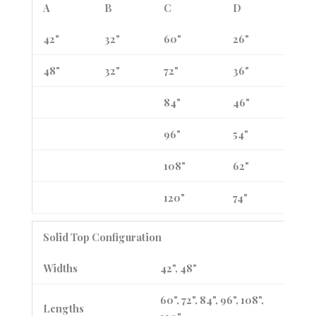
A
B
C
D
42"
32"
60"
26"
48"
32"
72"
36"
84"
46"
96"
54"
108"
62"
120"
74"
Solid Top Configuration
Widths
42", 48"
60", 72", 84", 96", 108",
Lengths