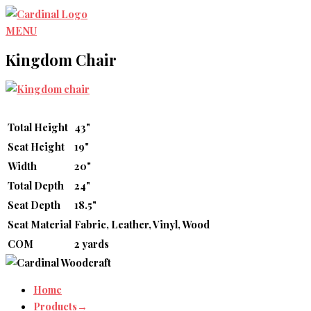
Skip
to
MENU
content
Kingdom Chair
Total Height
43"
Seat Height
19"
Width
20"
Total Depth
24"
Seat Depth
18.5"
Seat Material
Fabric, Leather, Vinyl, Wood
COM
2 yards
Home
Products→