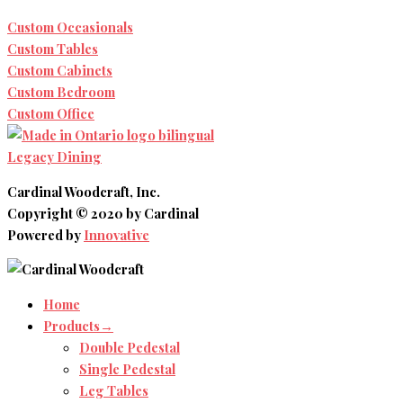
Custom Occasionals
Custom Tables
Custom Cabinets
Custom Bedroom
Custom Office
Legacy Dining
Cardinal Woodcraft, Inc.
Copyright © 2020 by Cardinal
Powered by
Innovative
Home
Products→
Double Pedestal
Single Pedestal
Leg Tables