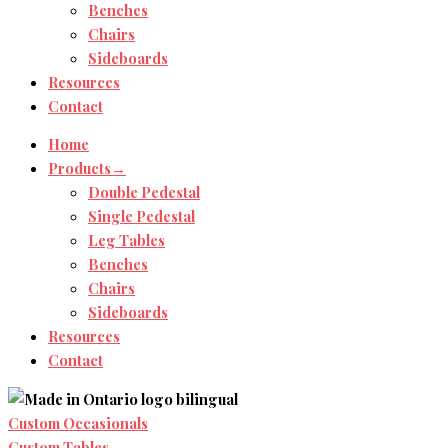
Benches
Chairs
Sideboards
Resources
Contact
Home
Products→
Double Pedestal
Single Pedestal
Leg Tables
Benches
Chairs
Sideboards
Resources
Contact
Custom Occasionals
Custom Tables