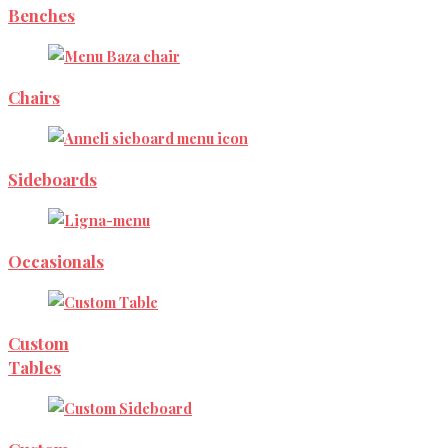
Benches
Chairs
Sideboards
Occasionals
Custom
Tables