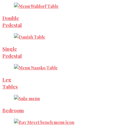
Double
Pedestal
Single
Pedestal
Leg
Tables
Bedroom