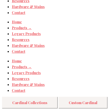
Resources
Hardware & Stains
Contact
Home
Products →
Legacy Products
Resources
Hardware & Stains
Contact
Home
Products →
Legacy Products
Resources
Hardware & Stains
Contact
Cardinal Collections
Custom Cardinal