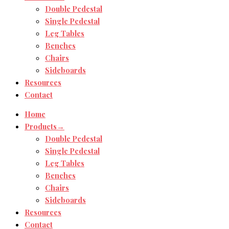
Double Pedestal
Single Pedestal
Leg Tables
Benches
Chairs
Sideboards
Resources
Contact
Home
Products→
Double Pedestal
Single Pedestal
Leg Tables
Benches
Chairs
Sideboards
Resources
Contact