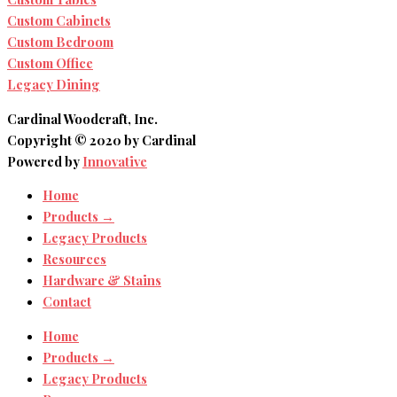
Custom Cabinets
Custom Bedroom
Custom Office
Legacy Dining
Cardinal Woodcraft, Inc.
Copyright © 2020 by Cardinal
Powered by
Innovative
Home
Products →
Legacy Products
Resources
Hardware & Stains
Contact
Home
Products →
Legacy Products