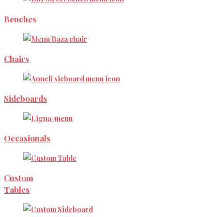
Benches
Chairs
Sideboards
Occasionals
Custom
Tables