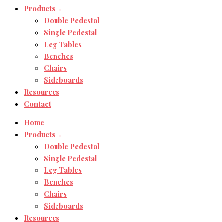
Products→
Double Pedestal
Single Pedestal
Leg Tables
Benches
Chairs
Sideboards
Resources
Contact
Home
Products→
Double Pedestal
Single Pedestal
Leg Tables
Benches
Chairs
Sideboards
Resources