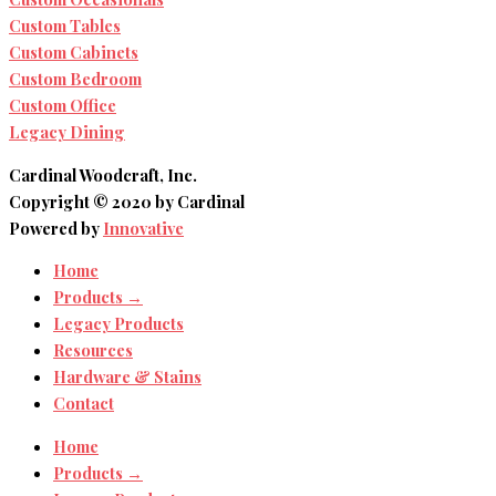
Custom Tables
Custom Cabinets
Custom Bedroom
Custom Office
Legacy Dining
Cardinal Woodcraft, Inc.
Copyright © 2020 by Cardinal
Powered by
Innovative
Home
Products →
Legacy Products
Resources
Hardware & Stains
Contact
Home
Products →