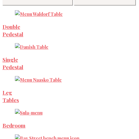
Double
Pedestal
Single
Pedestal
Leg
Tables
Bedroom