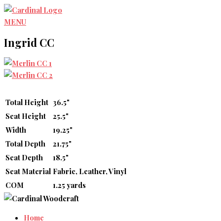
Skip
to
MENU
content
Ingrid CC
Total Height
36.5"
Seat Height
25.5"
Width
19.25"
Total Depth
21.75"
Seat Depth
18.5"
Seat Material
Fabric, Leather, Vinyl
COM
1.25 yards
Home