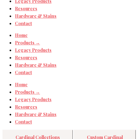
Legacy Products
Resources
Hardware & Stains
Contact
Home
Products →
Legacy Products
Resources
Hardware & Stains
Contact
Home
Products →
Legacy Products
Resources
Hardware & Stains
Contact
Cardinal Collections
Custom Cardinal