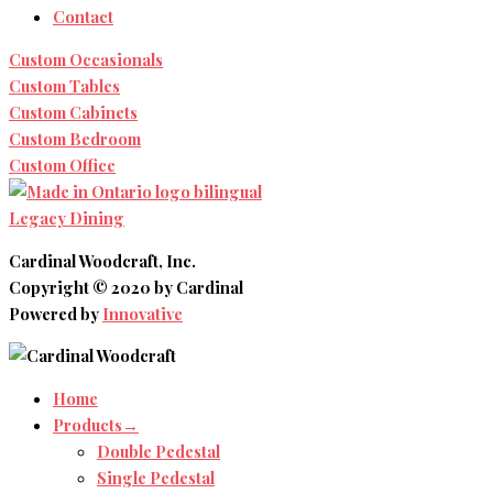
Contact
Custom Occasionals
Custom Tables
Custom Cabinets
Custom Bedroom
Custom Office
Legacy Dining
Cardinal Woodcraft, Inc.
Copyright © 2020 by Cardinal
Powered by
Innovative
Home
Products→
Double Pedestal
Single Pedestal