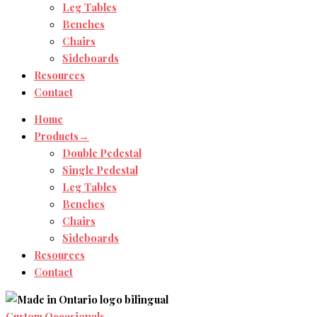
Leg Tables
Benches
Chairs
Sideboards
Resources
Contact
Home
Products→
Double Pedestal
Single Pedestal
Leg Tables
Benches
Chairs
Sideboards
Resources
Contact
Custom Occasionals