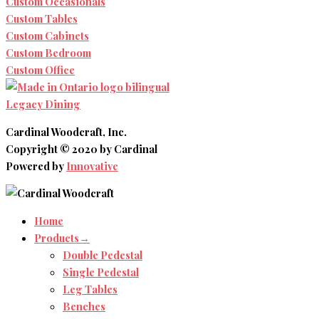
Custom Occasionals
Custom Tables
Custom Cabinets
Custom Bedroom
Custom Office
Legacy Dining
Cardinal Woodcraft, Inc.
Copyright © 2020 by Cardinal
Powered by
Innovative
Home
Products→
Double Pedestal
Single Pedestal
Leg Tables
Benches