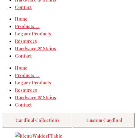
Contact
Home
Products →
Legacy Products
Resources
Hardware & Stains
Contact
Home
Products →
Legacy Products
Resources
Hardware & Stains
Contact
Cardinal Collections
Custom Cardinal