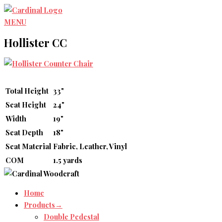
Skip
to
MENU
content
Hollister CC
Total Height
33"
Seat Height
24"
Width
19"
Seat Depth
18"
Seat Material
Fabric, Leather, Vinyl
COM
1.5 yards
Home
Products→
Double Pedestal