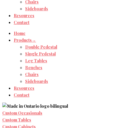
Chairs
Sideboards
Resources
Contact
Home
Products→
Double Pedestal
Single Pedestal
Leg Tables
Benches
Chairs
Sideboards
Resources
Contact
Custom Occasionals
Custom Tables
Custom Cabinets