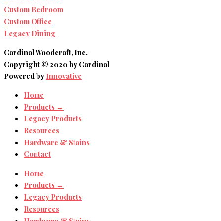
Custom Bedroom
Custom Office
Legacy Dining
Cardinal Woodcraft, Inc.
Copyright © 2020 by Cardinal
Powered by
Innovative
Home
Products →
Legacy Products
Resources
Hardware & Stains
Contact
Home
Products →
Legacy Products
Resources
Hardware & Stains