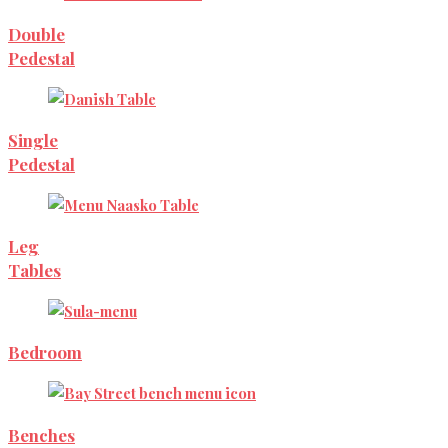
Double
Pedestal
Single
Pedestal
Leg
Tables
Bedroom
Benches