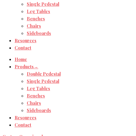
Single Pedestal
Leg Tables
Benches
Chairs
Sideboards
Resources
Contact
Home
Products→
Double Pedestal
Single Pedestal
Leg Tables
Benches
Chairs
Sideboards
Resources
Contact