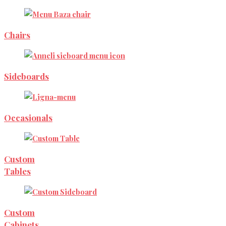
Chairs
Sideboards
Occasionals
Custom
Tables
Custom
Cabinets