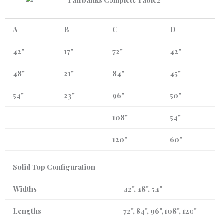
A
B
C
D
42"
17"
72"
42"
48"
21"
84"
45"
54"
23"
96"
50"
108"
54"
120"
60"
Solid Top Configuration
Widths
42", 48", 54"
Lengths
72", 84", 96", 108", 120"