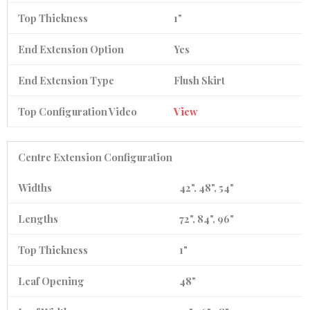
Top Thickness
1"
End Extension Option
Yes
End Extension Type
Flush Skirt
Top Configuration Video
View
Centre Extension Configuration
Widths
42", 48", 54"
Lengths
72", 84", 96"
Top Thickness
1"
Leaf Opening
48"