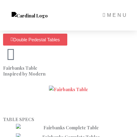
Skip
to
MENU
content
Double Pedestal Tables
Fairbanks Table
Inspired by Modern
TABLE SPECS