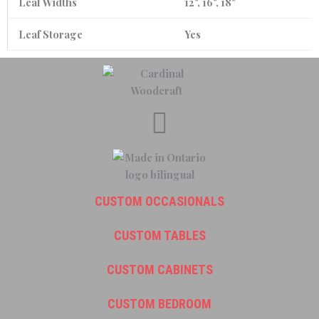
Leaf Widths
12", 16", 18"
Leaf Storage
Yes
CUSTOM OCCASIONALS
CUSTOM TABLES
CUSTOM CABINETS
CUSTOM BEDROOM