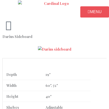
Skip
to
MENU
content
Darius Sideboard
Depth
19"
Width
60", 72"
Height
40"
Shelves
Adjustable