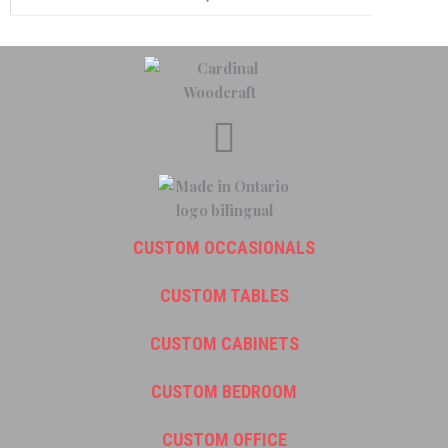
CUSTOM OCCASIONALS
CUSTOM TABLES
CUSTOM CABINETS
CUSTOM BEDROOM
CUSTOM OFFICE