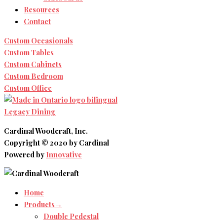
Resources
Contact
Custom Occasionals
Custom Tables
Custom Cabinets
Custom Bedroom
Custom Office
Legacy Dining
Cardinal Woodcraft, Inc.
Copyright © 2020 by Cardinal
Powered by
Innovative
Home
Products→
Double Pedestal