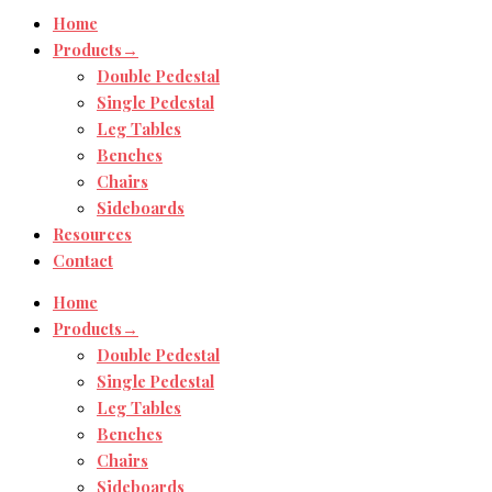
Home
Products→
Double Pedestal
Single Pedestal
Leg Tables
Benches
Chairs
Sideboards
Resources
Contact
Home
Products→
Double Pedestal
Single Pedestal
Leg Tables
Benches
Chairs
Sideboards