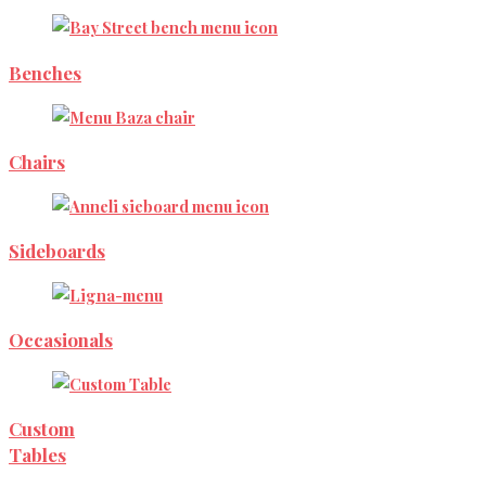
Benches
Chairs
Sideboards
Occasionals
Custom
Tables