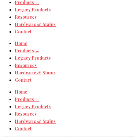
Products →
Legacy Products
Resources
Hardware & Stains
Contact
Home
Products →
Legacy Products
Resources
Hardware & Stains
Contact
Home
Products →
Legacy Products
Resources
Hardware & Stains
Contact