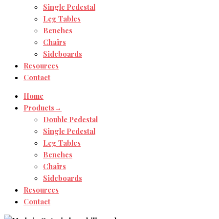
Single Pedestal
Leg Tables
Benches
Chairs
Sideboards
Resources
Contact
Home
Products→
Double Pedestal
Single Pedestal
Leg Tables
Benches
Chairs
Sideboards
Resources
Contact