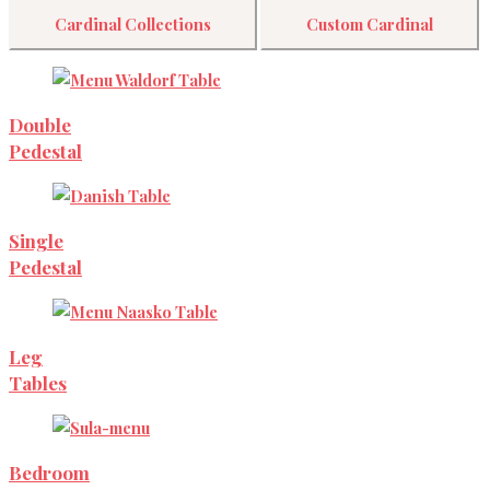
Cardinal Collections
Custom Cardinal
Double
Pedestal
Single
Pedestal
Leg
Tables
Bedroom