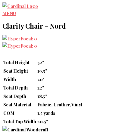
Skip
to
MENU
content
Clarity Chair – Nord
Total Height
32"
Seat Height
19.5"
Width
20"
Total Depth
22"
Seat Depth
18.5"
Seat Material
Fabric, Leather, Vinyl
COM
1.5 yards
Total Top Width
20.5"