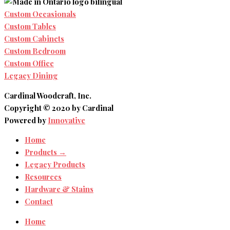
Custom Occasionals
Custom Tables
Custom Cabinets
Custom Bedroom
Custom Office
Legacy Dining
Cardinal Woodcraft, Inc.
Copyright © 2020 by Cardinal
Powered by
Innovative
Home
Products →
Legacy Products
Resources
Hardware & Stains
Contact
Home