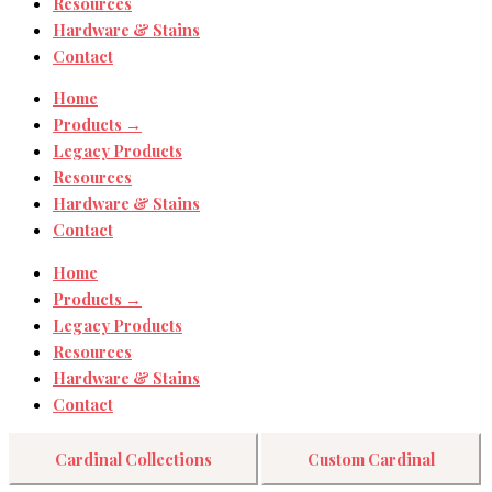
Resources
Hardware & Stains
Contact
Home
Products →
Legacy Products
Resources
Hardware & Stains
Contact
Home
Products →
Legacy Products
Resources
Hardware & Stains
Contact
Cardinal Collections
Custom Cardinal