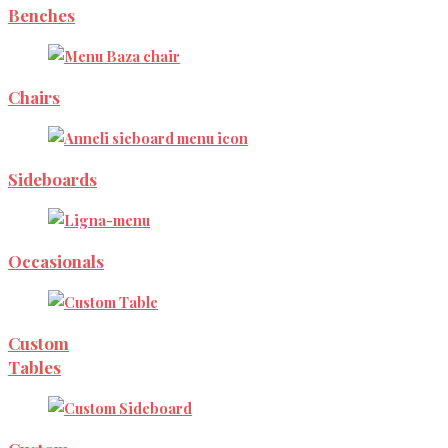
Benches
Chairs
Sideboards
Occasionals
Custom
Tables