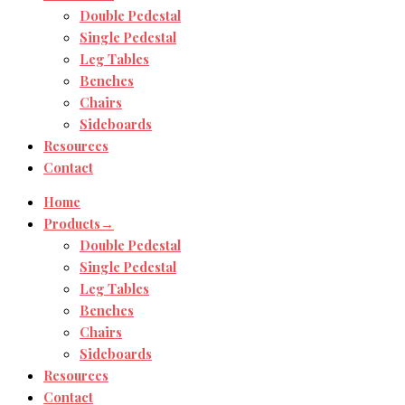
Double Pedestal
Single Pedestal
Leg Tables
Benches
Chairs
Sideboards
Resources
Contact
Home
Products→
Double Pedestal
Single Pedestal
Leg Tables
Benches
Chairs
Sideboards
Resources
Contact