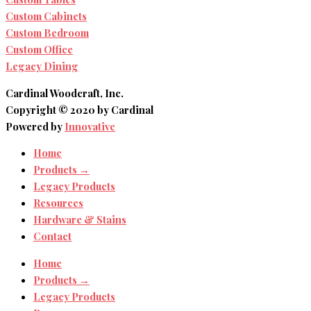
Custom Cabinets
Custom Bedroom
Custom Office
Legacy Dining
Cardinal Woodcraft, Inc.
Copyright © 2020 by Cardinal
Powered by
Innovative
Home
Products →
Legacy Products
Resources
Hardware & Stains
Contact
Home
Products →
Legacy Products