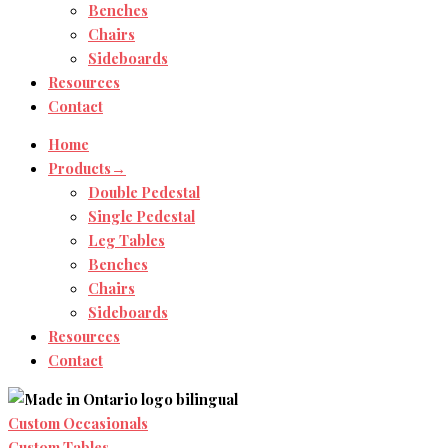
Benches
Chairs
Sideboards
Resources
Contact
Home
Products→
Double Pedestal
Single Pedestal
Leg Tables
Benches
Chairs
Sideboards
Resources
Contact
Custom Occasionals
Custom Tables