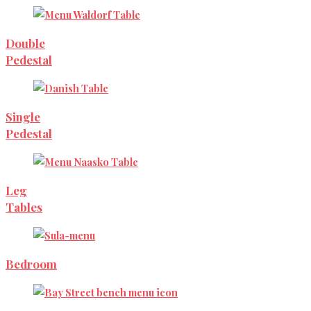
Double
Pedestal
Single
Pedestal
Leg
Tables
Bedroom