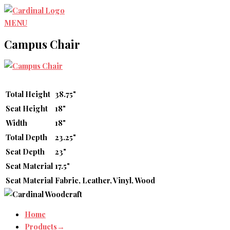
Skip
to
MENU
content
Campus Chair
Total Height
38.75"
Seat Height
18"
Width
18"
Total Depth
23.25"
Seat Depth
23"
Seat Material
17.5"
Seat Material
Fabric, Leather, Vinyl, Wood
Home
Products→