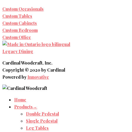
Custom Occasionals
Custom Tables
Custom Cabinets
Custom Bedroom
Custom Office
Legacy Dining
Cardinal Woodcraft, Inc.
Copyright © 2020 by Cardinal
Powered by
Innovative
Home
Products→
Double Pedestal
Single Pedestal
Leg Tables