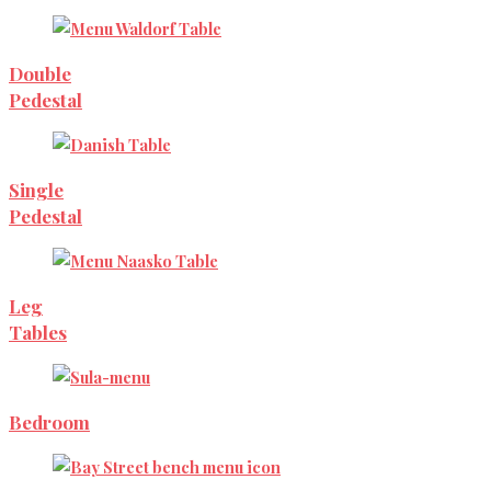
Double
Pedestal
Single
Pedestal
Leg
Tables
Bedroom