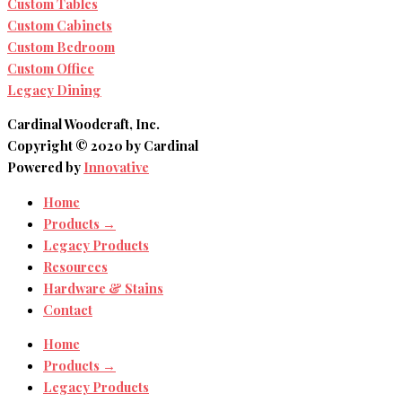
Custom Tables
Custom Cabinets
Custom Bedroom
Custom Office
Legacy Dining
Cardinal Woodcraft, Inc.
Copyright © 2020 by Cardinal
Powered by
Innovative
Home
Products →
Legacy Products
Resources
Hardware & Stains
Contact
Home
Products →
Legacy Products