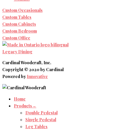
Custom Occasionals
Custom Tables
Custom Cabinets
Custom Bedroom
Custom Office
Legacy Dining
Cardinal Woodcraft, Inc.
Copyright © 2020 by Cardinal
Powered by
Innovative
Home
Products→
Double Pedestal
Single Pedestal
Leg Tables