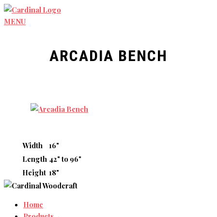
Skip
to
MENU
content
ARCADIA BENCH
Width
16"
Length
42" to 96"
Height
18"
Home
Products→