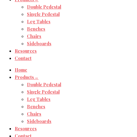
Double Pedestal
Single Pedestal
Leg Tables
Benches
Chairs
Sideboards
Resources
Contact
Home
Products→
Double Pedestal
Single Pedestal
Leg Tables
Benches
Chairs
Sideboards
Resources
Contact