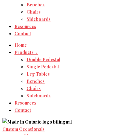
Benches
Chairs
Sideboards
Resources
Contact
Home
Products→
Double Pedestal
Single Pedestal
Leg Tables
Benches
Chairs
Sideboards
Resources
Contact
Custom Occasionals