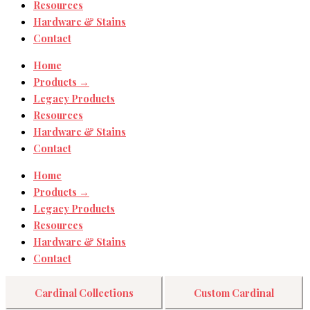
Resources
Hardware & Stains
Contact
Home
Products →
Legacy Products
Resources
Hardware & Stains
Contact
Home
Products →
Legacy Products
Resources
Hardware & Stains
Contact
Cardinal Collections
Custom Cardinal