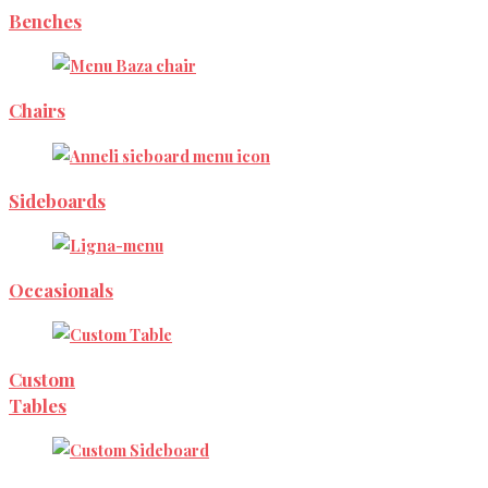
Benches
Chairs
Sideboards
Occasionals
Custom
Tables