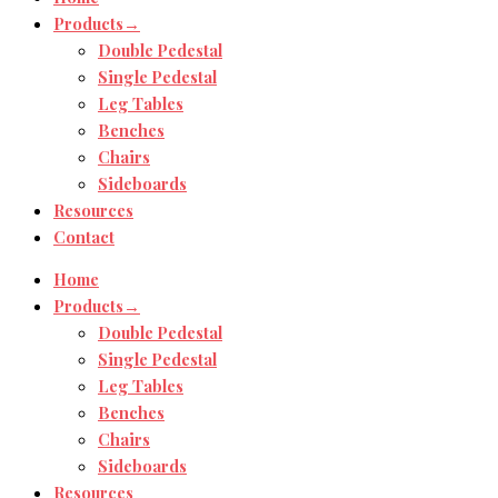
Products→
Double Pedestal
Single Pedestal
Leg Tables
Benches
Chairs
Sideboards
Resources
Contact
Home
Products→
Double Pedestal
Single Pedestal
Leg Tables
Benches
Chairs
Sideboards
Resources