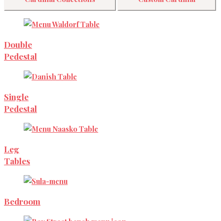
Double
Pedestal
Single
Pedestal
Leg
Tables
Bedroom