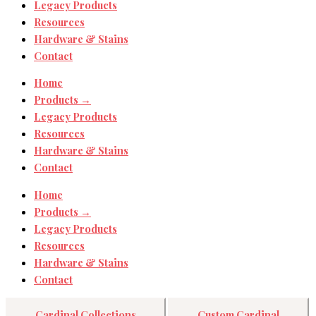
Legacy Products
Resources
Hardware & Stains
Contact
Home
Products →
Legacy Products
Resources
Hardware & Stains
Contact
Home
Products →
Legacy Products
Resources
Hardware & Stains
Contact
Cardinal Collections
Custom Cardinal