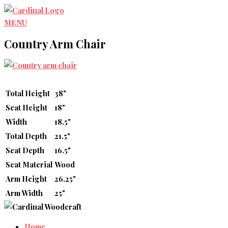
Skip
to
MENU
content
Country Arm Chair
Total Height
38"
Seat Height
18"
Width
18.5"
Total Depth
21.5"
Seat Depth
16.5"
Seat Material
Wood
Arm Height
26.25"
Arm Width
25"
Home