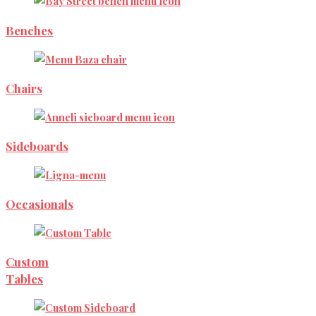
Benches
Chairs
Sideboards
Occasionals
Custom
Tables