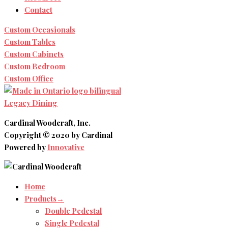
Contact
Custom Occasionals
Custom Tables
Custom Cabinets
Custom Bedroom
Custom Office
Legacy Dining
Cardinal Woodcraft, Inc.
Copyright © 2020 by Cardinal
Powered by
Innovative
Home
Products→
Double Pedestal
Single Pedestal