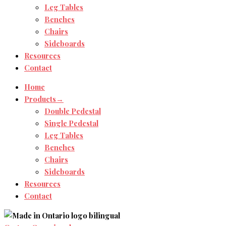
Leg Tables
Benches
Chairs
Sideboards
Resources
Contact
Home
Products→
Double Pedestal
Single Pedestal
Leg Tables
Benches
Chairs
Sideboards
Resources
Contact