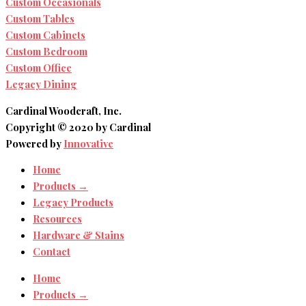
Custom Occasionals
Custom Tables
Custom Cabinets
Custom Bedroom
Custom Office
Legacy Dining
Cardinal Woodcraft, Inc.
Copyright © 2020 by Cardinal
Powered by
Innovative
Home
Products →
Legacy Products
Resources
Hardware & Stains
Contact
Home
Products →